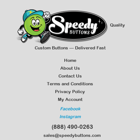
Quality
Custom Buttons — Delivered Fast
Home
About Us
Contact Us
Terms and Conditions
Privacy Policy
My Account
Facebook
Instagram
(888) 490-0263
sales@speedybuttons.com