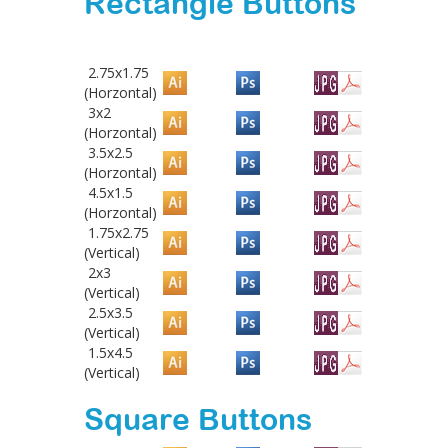
Rectangle Buttons
2.75x1.75
(Horzontal)
3x2
(Horzontal)
3.5x2.5
(Horzontal)
4.5x1.5
(Horzontal)
1.75x2.75
(Vertical)
2x3
(Vertical)
2.5x3.5
(Vertical)
1.5x4.5
(Vertical)
Square Buttons