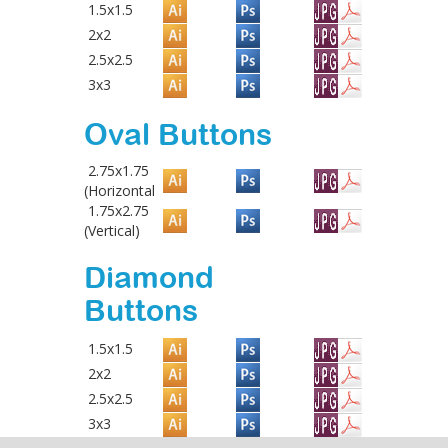
1.5x1.5
2x2
2.5x2.5
3x3
Oval Buttons
2.75x1.75
(Horizontal
1.75x2.75
(Vertical)
Diamond
Buttons
1.5x1.5
2x2
2.5x2.5
3x3