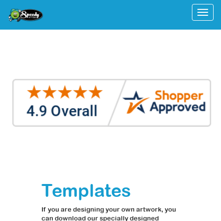
Togg
Templates
If you are designing your own artwork, you
can download our specially designed