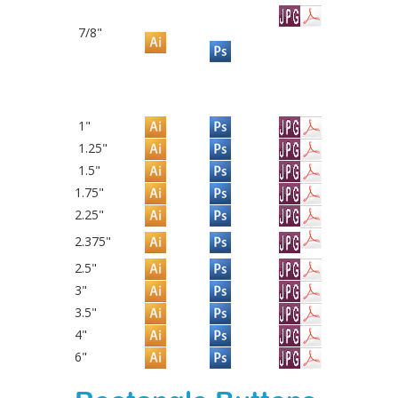
7/8"
1"
1.25"
1.5"
1.75"
2.25"
2.375"
2.5"
3"
3.5"
4"
6"