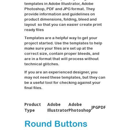
templates in Adobe Illustrator, Adobe
Photoshop, PDF and JPG format. They
provide information and guidelines on
product dimensions, folding, bleed and
layout so that you can easier create print
ready files
Templates are a helpful way to get your
project started. Use the templates to help
make sure your files are set up at the
correct size, contain proper bleeds, and
are in a format that will process without
technical glitches.
If you are an experienced designer, you
may not need these templates, but they can
be a useful tool for checking against your
final files.
Product
Adobe
Adobe
JPG
PDF
Type
Illustrator
Photoshop
Round Buttons