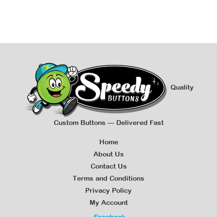
Quality
Custom Buttons — Delivered Fast
Home
About Us
Contact Us
Terms and Conditions
Privacy Policy
My Account