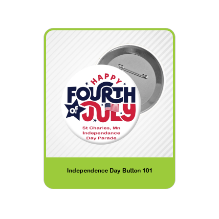
Independence Day Button 101