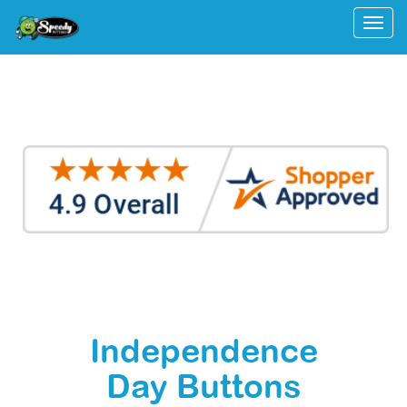
Togg
Independence
Day Buttons