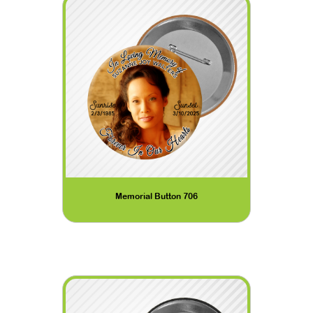
Memorial Button 706