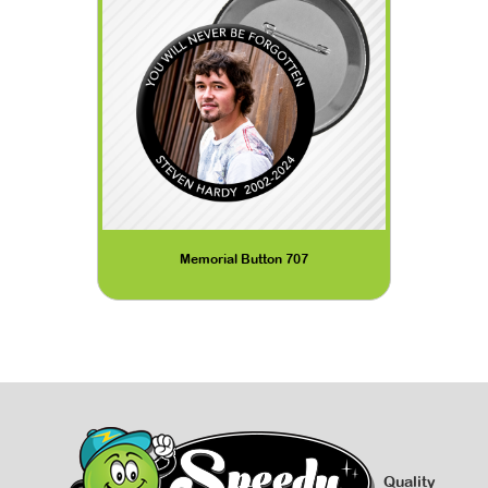
Memorial Button 707
Quality