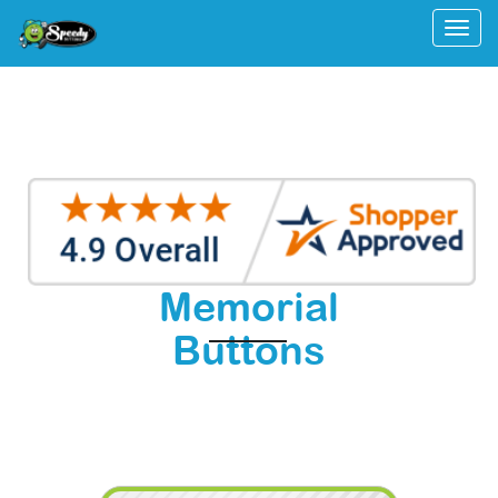
Togg
Memorial
Buttons