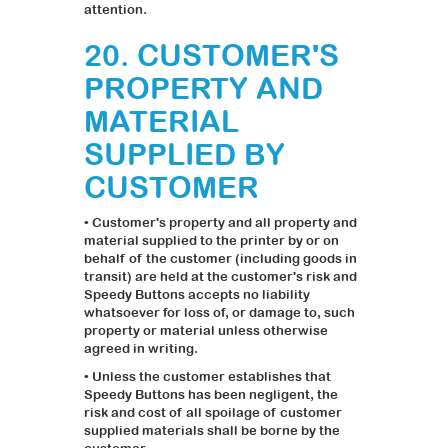
attention.
20. CUSTOMER'S
PROPERTY AND
MATERIAL
SUPPLIED BY
CUSTOMER
• Customer's property and all property and
material supplied to the printer by or on
behalf of the customer (including goods in
transit) are held at the customer's risk and
Speedy Buttons accepts no liability
whatsoever for loss of, or damage to, such
property or material unless otherwise
agreed in writing.
• Unless the customer establishes that
Speedy Buttons has been negligent, the
risk and cost of all spoilage of customer
supplied materials shall be borne by the