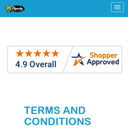
Togg
TERMS AND
CONDITIONS