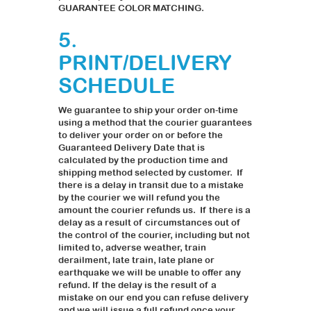
GUARANTEE COLOR MATCHING.
5.
PRINT/DELIVERY
SCHEDULE
We guarantee to ship your order on-time
using a method that the courier guarantees
to deliver your order on or before the
Guaranteed Delivery Date that is
calculated by the production time and
shipping method selected by customer. If
there is a delay in transit due to a mistake
by the courier we will refund you the
amount the courier refunds us. If there is a
delay as a result of circumstances out of
the control of the courier, including but not
limited to, adverse weather, train
derailment, late train, late plane or
earthquake we will be unable to offer any
refund. If the delay is the result of a
mistake on our end you can refuse delivery
and we will issue a full refund once your