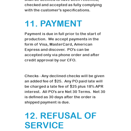
checked and accepted as fully complying
with the customer's specifications.
11. PAYMENT
Payment is due in full prior to the start of
production. We accept payments in the
form of Visa, MasterCard, American
Express and discover. PO's can be
accepted only via phone order and after
credit approval by our CFO.
Checks - Any declined checks will be given
an added fee of $25. Any PO paid late will
be charged a late fee of $25 plus 18% APR
interest. All PO's are Net 30 Terms. Net 30
is defined as 30 days after the order is
shipped payment is due.
12. REFUSAL OF
SERVICE