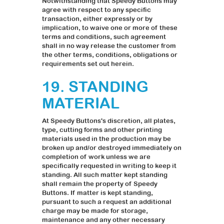
Notwithstanding that Speedy Buttons may
agree with respect to any specific
transaction, either expressly or by
implication, to waive one or more of these
terms and conditions, such agreement
shall in no way release the customer from
the other terms, conditions, obligations or
requirements set out herein.
19. STANDING
MATERIAL
At Speedy Buttons's discretion, all plates,
type, cutting forms and other printing
materials used in the production may be
broken up and/or destroyed immediately on
completion of work unless we are
specifically requested in writing to keep it
standing. All such matter kept standing
shall remain the property of Speedy
Buttons. If matter is kept standing,
pursuant to such a request an additional
charge may be made for storage,
maintenance and any other necessary