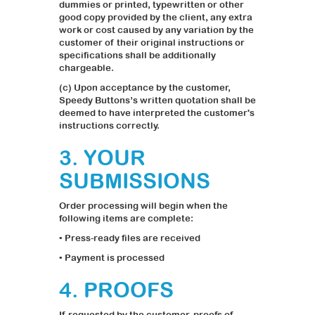
dummies or printed, typewritten or other
good copy provided by the client, any extra
work or cost caused by any variation by the
customer of their original instructions or
specifications shall be additionally
chargeable.
(c) Upon acceptance by the customer,
Speedy Buttons’s written quotation shall be
deemed to have interpreted the customer's
instructions correctly.
3. YOUR
SUBMISSIONS
Order processing will begin when the
following items are complete:
• Press-ready files are received
• Payment is processed
4. PROOFS
If requested by the customer, proofs of