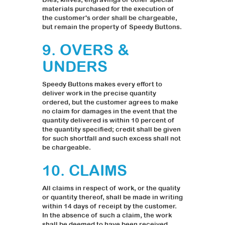
materials purchased for the execution of
the customer's order shall be chargeable,
but remain the property of Speedy Buttons.
9. OVERS &
UNDERS
Speedy Buttons makes every effort to
deliver work in the precise quantity
ordered, but the customer agrees to make
no claim for damages in the event that the
quantity delivered is within 10 percent of
the quantity specified; credit shall be given
for such shortfall and such excess shall not
be chargeable.
10. CLAIMS
All claims in respect of work, or the quality
or quantity thereof, shall be made in writing
within 14 days of receipt by the customer.
In the absence of such a claim, the work
shall be deemed to have been received,