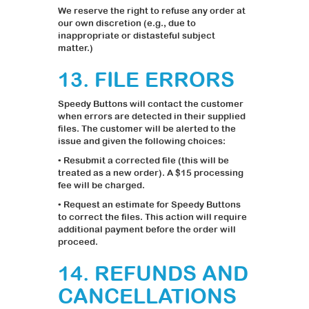
We reserve the right to refuse any order at
our own discretion (e.g., due to
inappropriate or distasteful subject
matter.)
13. FILE ERRORS
Speedy Buttons will contact the customer
when errors are detected in their supplied
files. The customer will be alerted to the
issue and given the following choices:
• Resubmit a corrected file (this will be
treated as a new order). A $15 processing
fee will be charged.
• Request an estimate for Speedy Buttons
to correct the files. This action will require
additional payment before the order will
proceed.
14. REFUNDS AND
CANCELLATIONS