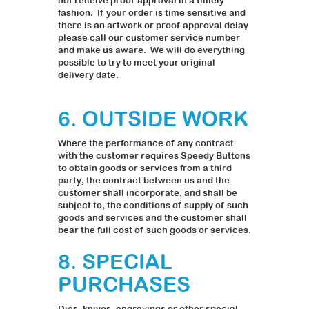
not receive proof approval in a timely
fashion. If your order is time sensitive and
there is an artwork or proof approval delay
please call our customer service number
and make us aware. We will do everything
possible to try to meet your original
delivery date.
6. OUTSIDE WORK
Where the performance of any contract
with the customer requires Speedy Buttons
to obtain goods or services from a third
party, the contract between us and the
customer shall incorporate, and shall be
subject to, the conditions of supply of such
goods and services and the customer shall
bear the full cost of such goods or services.
8. SPECIAL
PURCHASES
Dies, knives, engravings or other special