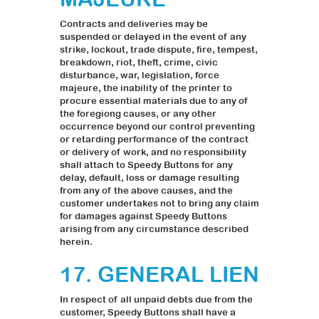
Contracts and deliveries may be
suspended or delayed in the event of any
strike, lockout, trade dispute, fire, tempest,
breakdown, riot, theft, crime, civic
disturbance, war, legislation, force
majeure, the inability of the printer to
procure essential materials due to any of
the foregiong causes, or any other
occurrence beyond our control preventing
or retarding performance of the contract
or delivery of work, and no responsibility
shall attach to Speedy Buttons for any
delay, default, loss or damage resulting
from any of the above causes, and the
customer undertakes not to bring any claim
for damages against Speedy Buttons
arising from any circumstance described
herein.
17. GENERAL LIEN
In respect of all unpaid debts due from the
customer, Speedy Buttons shall have a