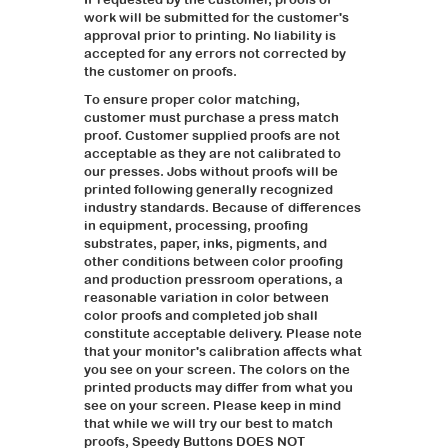
work will be submitted for the customer's
approval prior to printing. No liability is
accepted for any errors not corrected by
the customer on proofs.
To ensure proper color matching,
customer must purchase a press match
proof. Customer supplied proofs are not
acceptable as they are not calibrated to
our presses. Jobs without proofs will be
printed following generally recognized
industry standards. Because of differences
in equipment, processing, proofing
substrates, paper, inks, pigments, and
other conditions between color proofing
and production pressroom operations, a
reasonable variation in color between
color proofs and completed job shall
constitute acceptable delivery. Please note
that your monitor's calibration affects what
you see on your screen. The colors on the
printed products may differ from what you
see on your screen. Please keep in mind
that while we will try our best to match
proofs, Speedy Buttons DOES NOT