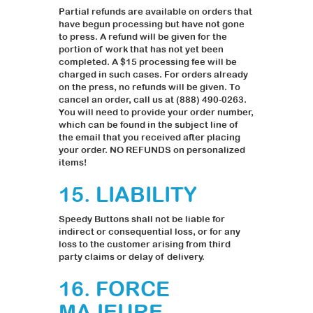
Partial refunds are available on orders that
have begun processing but have not gone
to press. A refund will be given for the
portion of work that has not yet been
completed. A $15 processing fee will be
charged in such cases. For orders already
on the press, no refunds will be given. To
cancel an order, call us at (888) 490-0263.
You will need to provide your order number,
which can be found in the subject line of
the email that you received after placing
your order. NO REFUNDS on personalized
items!
15. LIABILITY
Speedy Buttons shall not be liable for
indirect or consequential loss, or for any
loss to the customer arising from third
party claims or delay of delivery.
16. FORCE
MAJEURE