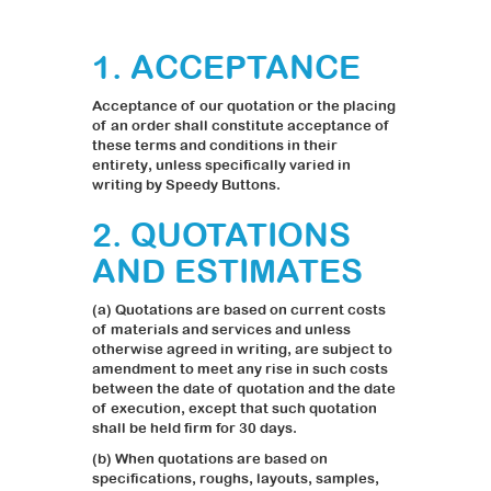
1. ACCEPTANCE
Acceptance of our quotation or the placing
of an order shall constitute acceptance of
these terms and conditions in their
entirety, unless specifically varied in
writing by Speedy Buttons.
2. QUOTATIONS
AND ESTIMATES
(a) Quotations are based on current costs
of materials and services and unless
otherwise agreed in writing, are subject to
amendment to meet any rise in such costs
between the date of quotation and the date
of execution, except that such quotation
shall be held firm for 30 days.
(b) When quotations are based on
specifications, roughs, layouts, samples,