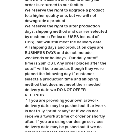
order is returned to our facility.
We reserve the right to upgrade a product
to a higher quality one, but we will not
downgrade a product.
We reserve the right to alter production
days, shipping method and carrier selected
by customer (Fedex or USPS instead of
UPS), but will still meet the delivery date.
All shipping days and production days are
BUSINESS DAYS and do not include
weekends or holidays. Our daily cutoff
time is 2pm CST. Any order placed after the
cutoff will be treated as though they were
placed the following day. If customer
selects a production time and shipping
method that does not meet their needed
delivery date we DO NOT OFFER
REFUNDS.
*If you are providing your own artwork,
delivery date may be pushed out if artwork
is not truly “print ready” or if we do not
receive artwork at time of order or shortly
after. If you are using our design services,
delivery date may be pushed out if we do