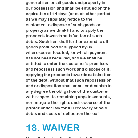
general lien on all goods and property in
our possession and shall be entitled on the
expiration of 14 days (or such other period
as we may stipulate) notice to the
customer, to dispose of such goods or
property as we think fit and to apply the
proceeds towards satisfaction of such
debts. Such lien shall further extend to all
goods produced or supplied by us
wheresoever located, for which payment
has not been received, and we shall be
entitled to enter the customer's premises
and repossess such work and dispose of it,
applying the proceeds towards satisfaction
of the debt, without that such repossession
and or disposition shall annul or diminish in
any degree the obligation of the customer
with respect to remaining unpaid amounts,
nor mitigate the rights and recourse of the
printer under law for full recovery of said
debts and costs of collection thereof.
18. WAIVER