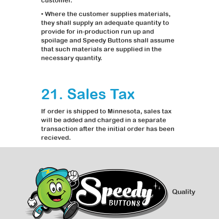
customer.
• Where the customer supplies materials,
they shall supply an adequate quantity to
provide for in-production run up and
spoilage and Speedy Buttons shall assume
that such materials are supplied in the
necessary quantity.
21. Sales Tax
If order is shipped to Minnesota, sales tax
will be added and charged in a separate
transaction after the initial order has been
recieved.
Quality