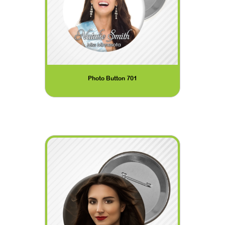
Photo Button 701