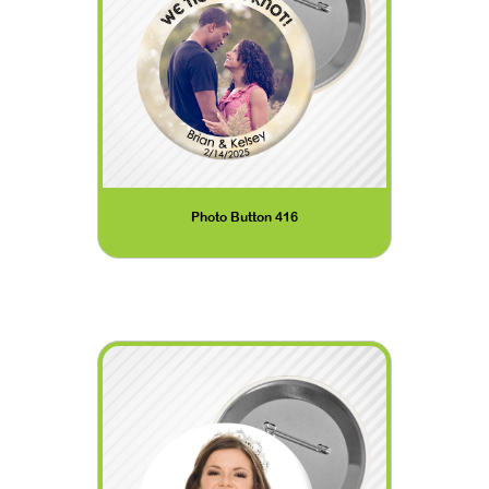
Photo Button 416