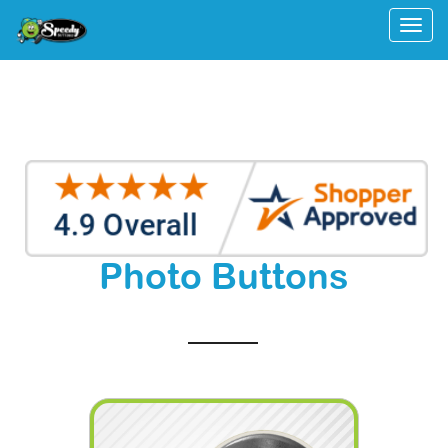
Togg
Photo Buttons