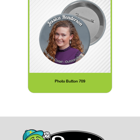
Photo Button 709