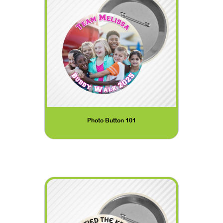
Photo Button 101