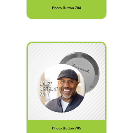
Photo Button 704
Photo Button 705