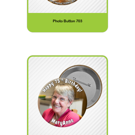
Photo Button 703