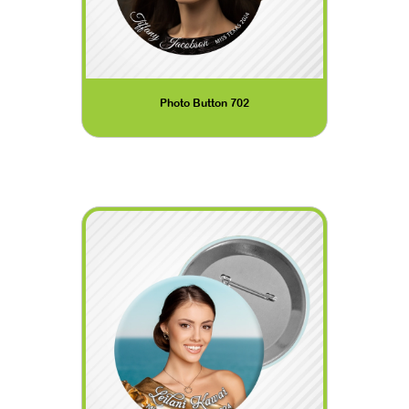
Photo Button 702