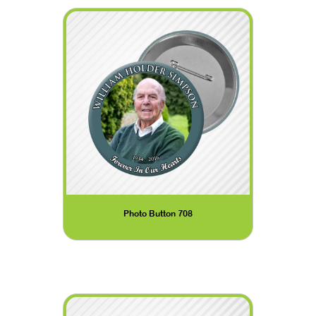
Photo Button 708