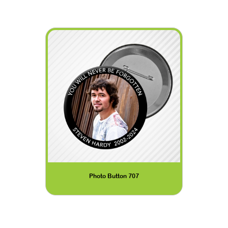
Photo Button 707