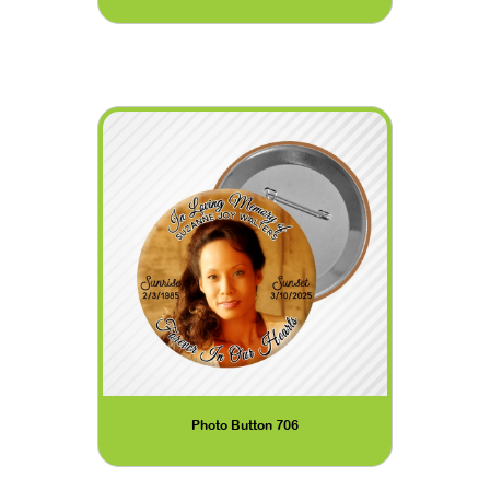
Photo Button 706