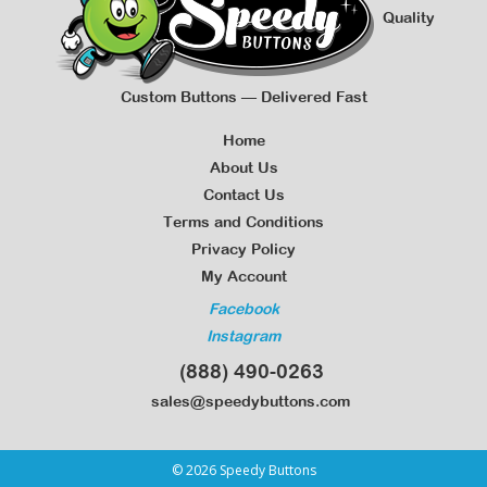
Quality
Custom Buttons — Delivered Fast
Home
About Us
Contact Us
Terms and Conditions
Privacy Policy
My Account
Facebook
Instagram
(888) 490-0263
sales@speedybuttons.com
© 2026 Speedy Buttons