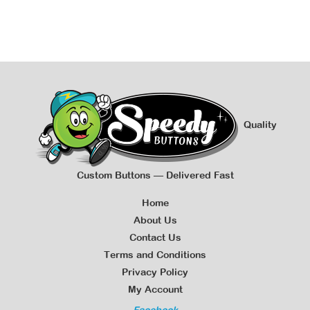
Quality
Custom Buttons — Delivered Fast
Home
About Us
Contact Us
Terms and Conditions
Privacy Policy
My Account