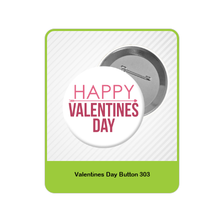
Valentines Day Button 303