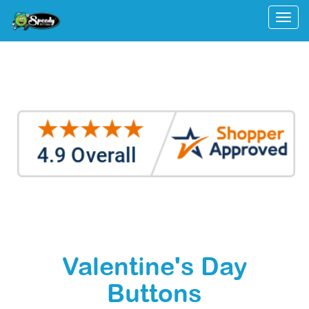
Togg
Valentine's Day
Buttons