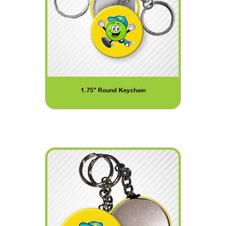
1.75" Round Keychain