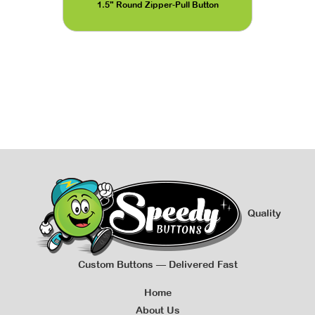
1.5" Round Zipper-Pull Button
Quality
Custom Buttons — Delivered Fast
Home
About Us