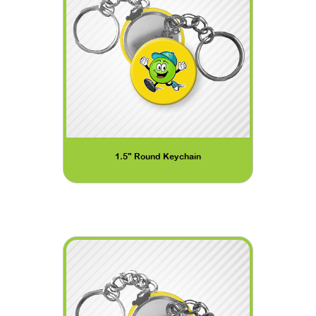
1.5" Round Keychain