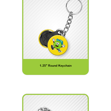
1.25" Round Keychain