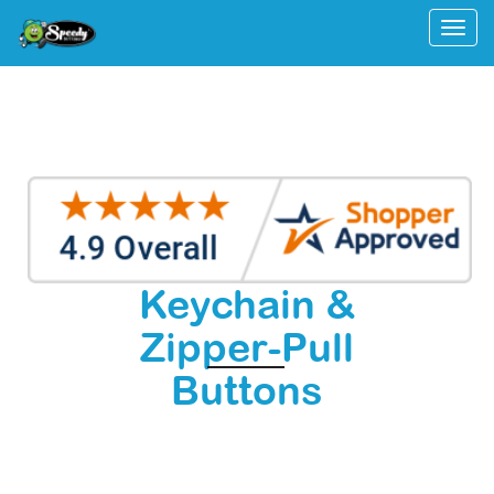
Togg
Keychain &
Zipper-Pull
Buttons