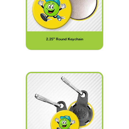
2.25" Round Keychain