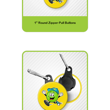
1" Round Zipper-Pull Buttons