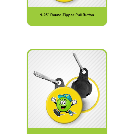
1.25" Round Zipper-Pull Button