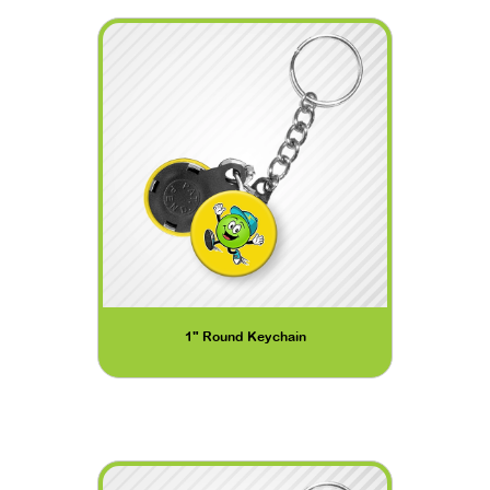
1" Round Keychain