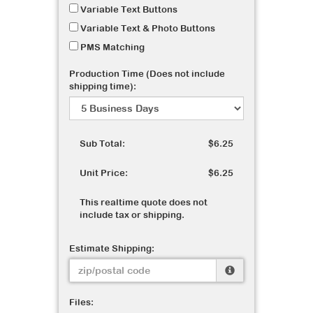
Variable Text Buttons
Variable Text & Photo Buttons
PMS Matching
Production Time (Does not include
shipping time):
Sub Total:
$6.25
Unit Price:
$6.25
This realtime quote does not
include tax or shipping.
Estimate Shipping:
Files: