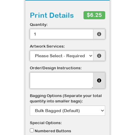
Print Details
$6.25
Quantity:
Artwork Services:
Order/Design Instructions:
Bagging Options (Separate your total
quantity into smaller bags):
Special Options:
Numbered Buttons