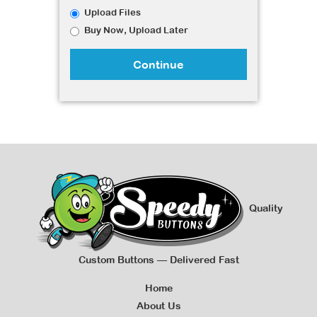
Upload Files
Buy Now, Upload Later
Continue
Quality
Custom Buttons — Delivered Fast
Home
About Us