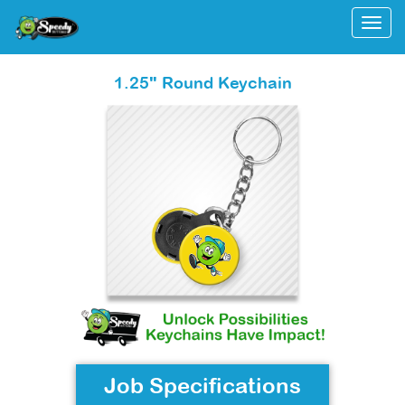
Togg
1.25" Round Keychain
Job Specifications