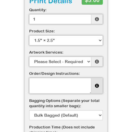
Print Details
$5.00
Quantity:
Product Size:
Artwork Services:
Order/Design Instructions:
Bagging Options (Separate your total
quantity into smaller bags):
Production Time (Does not include