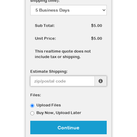
shipping time):
Sub Total:
$5.00
Unit Price:
$5.00
This realtime quote does not
include tax or shipping.
Estimate Shipping:
Files:
Upload Files
Buy Now, Upload Later
Continue