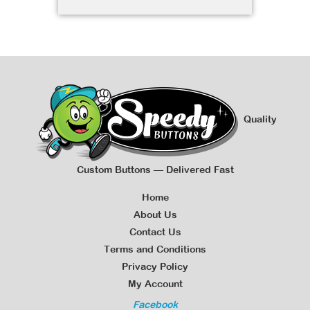
Quality
Custom Buttons — Delivered Fast
Home
About Us
Contact Us
Terms and Conditions
Privacy Policy
My Account
Facebook