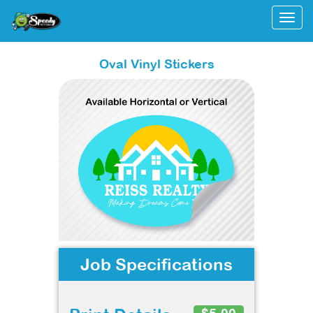
Togg
Oval Vinyl Stickers
Job Specifications