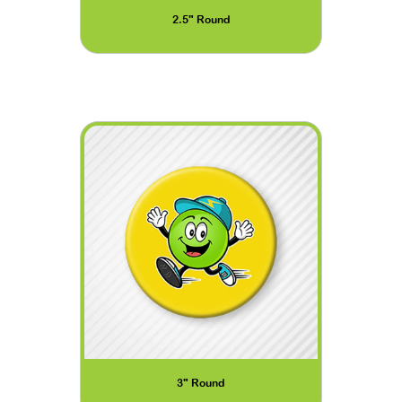
2.5" Round
3" Round