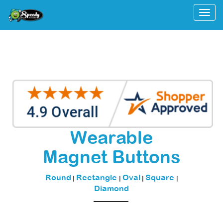
Togg
Wearable
Magnet Buttons
Round
Rectangle
Oval
Square
|
|
|
|
Diamond