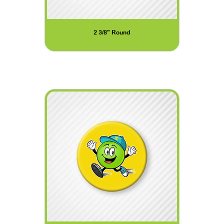
2 3/8" Round