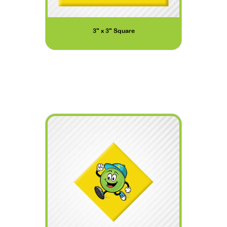
3" x 3" Square