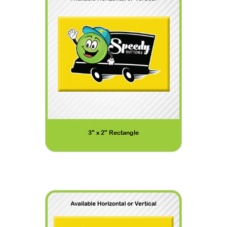
3" x 2" Rectangle