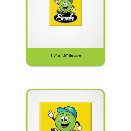
1.5" x 1.5" Square