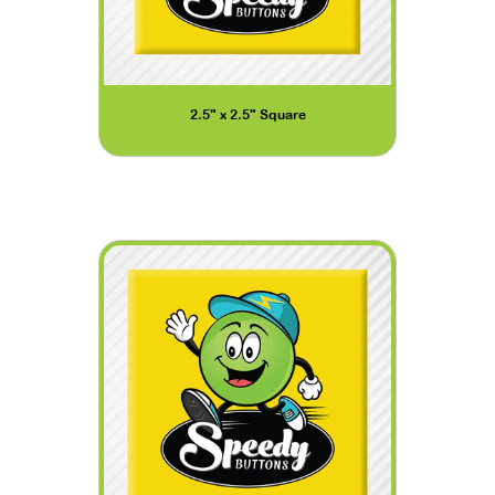
2.5" x 2.5" Square