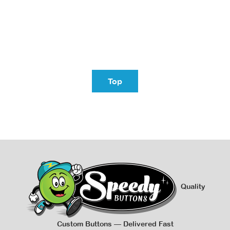
Top
Quality
Custom Buttons — Delivered Fast