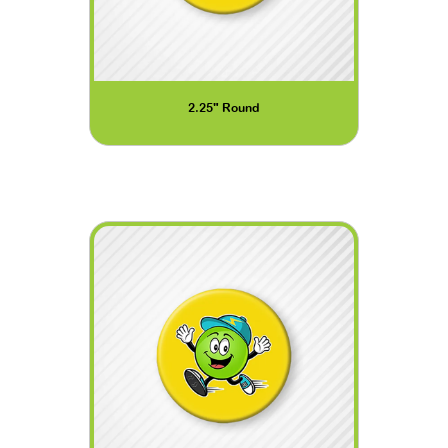
2.25" Round