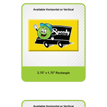
2.75" x 1.75" Rectangle