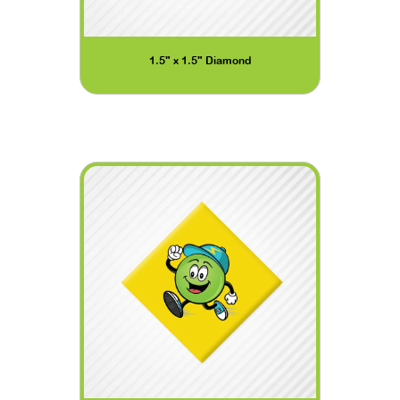
1.5" x 1.5" Diamond