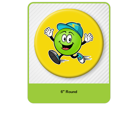
6" Round