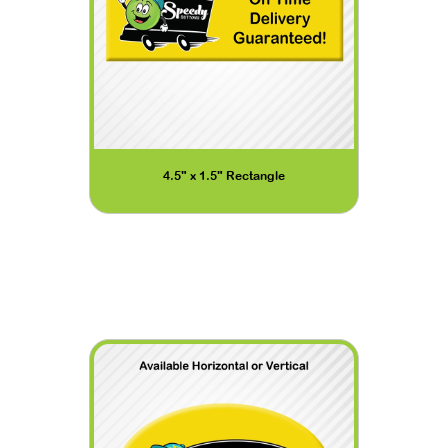
4.5" x 1.5" Rectangle