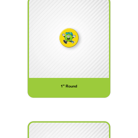
1" Round