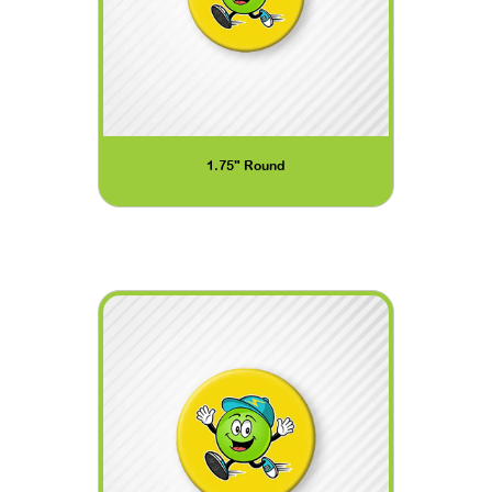
1.75" Round