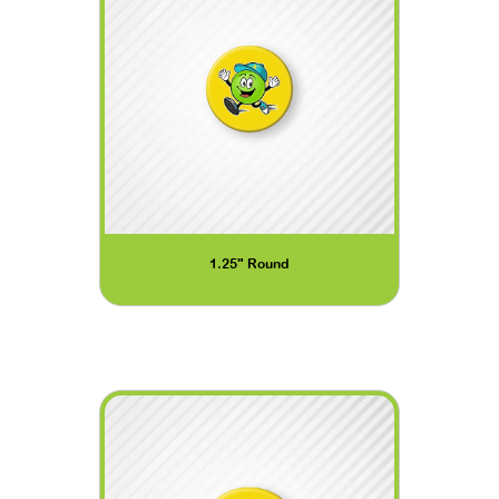
1.25" Round