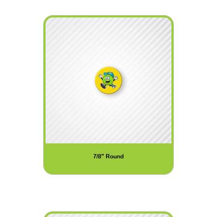
7/8" Round