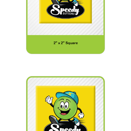
2" x 2" Square