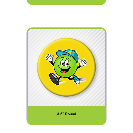
3.5" Round