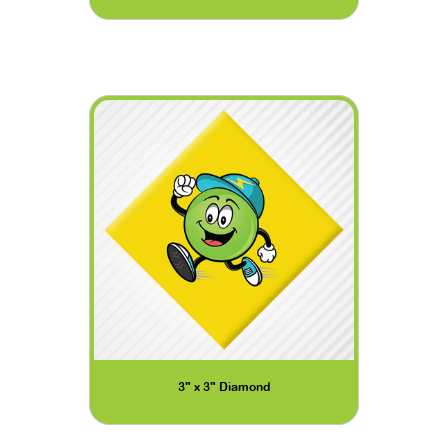
3" x 3" Diamond