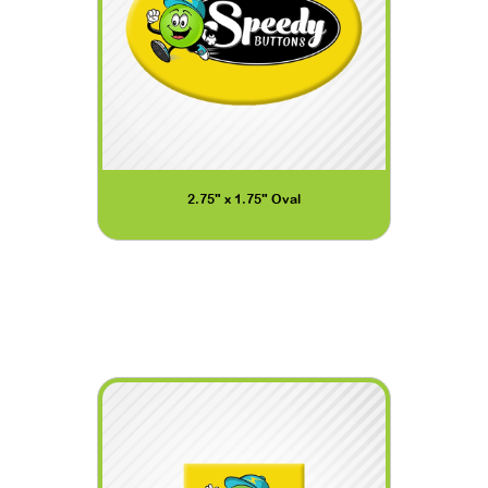
2.75" x 1.75" Oval