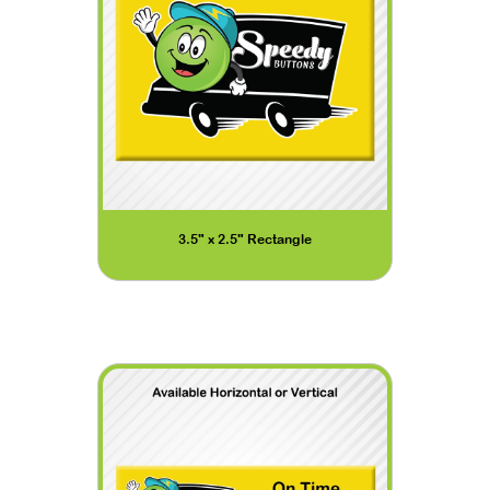
3.5" x 2.5" Rectangle