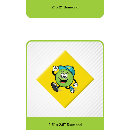
2" x 2" Diamond
2.5" x 2.5" Diamond