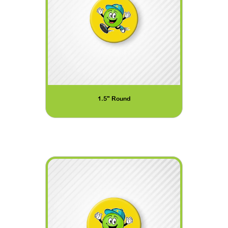
1.5" Round