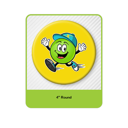
4" Round