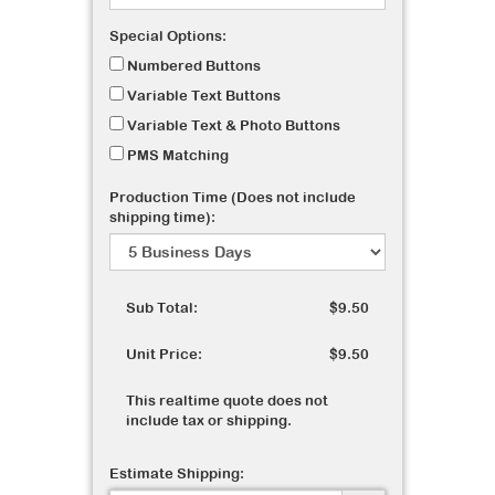
Special Options:
Numbered Buttons
Variable Text Buttons
Variable Text & Photo Buttons
PMS Matching
Production Time (Does not include
shipping time):
Sub Total:
$9.50
Unit Price:
$9.50
This realtime quote does not
include tax or shipping.
Estimate Shipping: