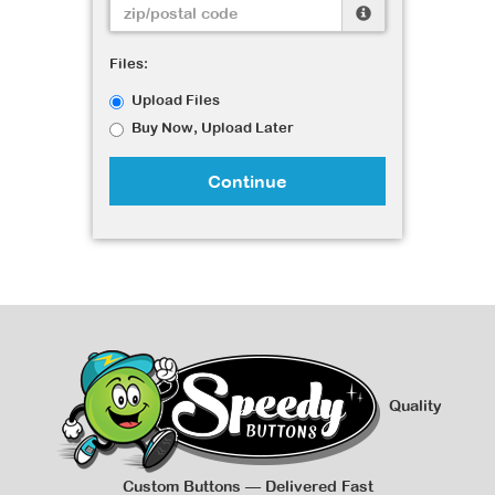
Files:
Upload Files
Buy Now, Upload Later
Continue
Quality
Custom Buttons — Delivered Fast