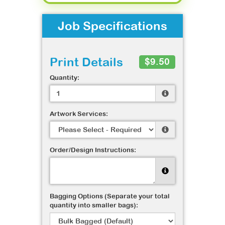
Job Specifications
Print Details
$9.50
Quantity:
Artwork Services:
Order/Design Instructions:
Bagging Options (Separate your total
quantity into smaller bags):