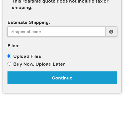
This realtime quote does not include tax or
shipping.
Estimate Shipping:
Files:
Upload Files
Buy Now, Upload Later
Continue