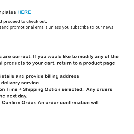
mplates
HERE
nd proceed to check out.
 send promotional emails unless you subscribe to our news
s are correct. If you would like to modify any of the
nal products to your cart, return to a product page
tails and provide billing address
 delivery service.
ion Time + Shipping Option selected. Any orders
he next day.
 Confirm Order. An order confirmation will