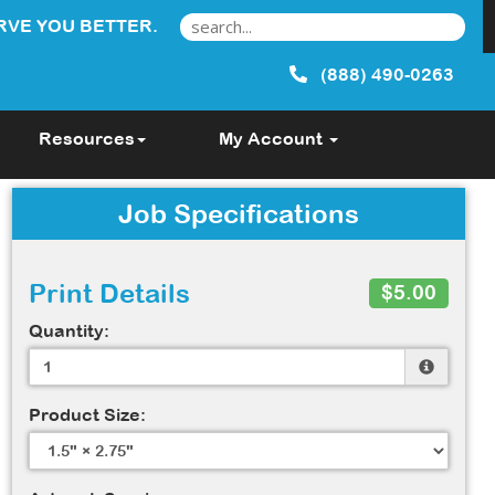
RVE YOU BETTER.
(888) 490-0263
Resources
My Account
Job Specifications
Print Details
$5.00
Quantity:
Product Size: