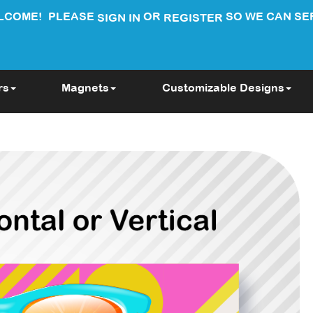
LCOME!
PLEASE
OR
SO WE CAN SE
SIGN IN
REGISTER
rs
Magnets
Customizable Designs