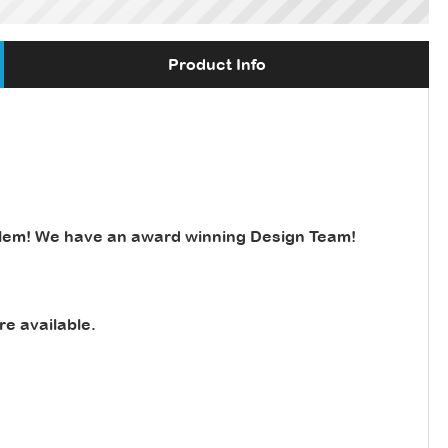
Product Info
lem! We have an award winning Design Team!
re available
.