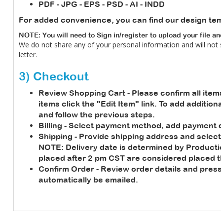
PDF - JPG - EPS - PSD - AI - INDD
For added convenience, you can find our design te
NOTE: You will need to Sign in/register to upload your file a
We do not share any of your personal information and will not
letter.
3) Checkout
Review Shopping Cart
- Please confirm all item
items click the "Edit Item" link. To add additio
and follow the previous steps.
Billing
- Select payment method, add payment de
Shipping
- Provide shipping address and select
NOTE:
Delivery date is determined by Product
placed after 2 pm CST are considered placed t
Confirm Order
- Review order details and press
automatically be emailed.