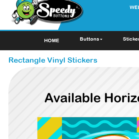
WE
Buttons
Sticke
HOME
Rectangle Vinyl Stickers