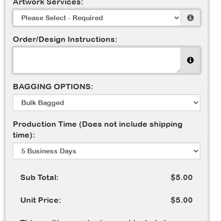
Artwork Services:
Order/Design Instructions:
BAGGING OPTIONS:
Production Time (Does not include shipping
time):
Sub Total:
$5.00
Unit Price:
$5.00