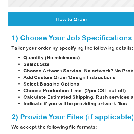
How to Order
1) Choose Your Job Specifications
Tailor your order by specifying the following details:
Quantity (No minimums)
Select Size
Choose Artwork Service.
No artwork? No Prob
Add Custom Order/Design Instructions
Select Bagging Options.
Choose Production Time. (2pm CST cut-off)
Calculate Estimated Shipping.
Rush services a
Indicate if you will be providing artwork files
2) Provide Your Files (if applicable)
We accept the following file formats: