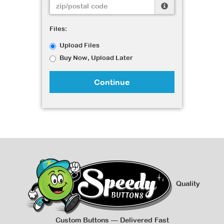
Files:
Upload Files
Buy Now, Upload Later
Continue
Quality
Custom Buttons — Delivered Fast