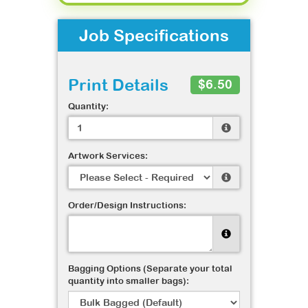
Job Specifications
Print Details
$6.50
Quantity:
Artwork Services:
Order/Design Instructions:
Bagging Options (Separate your total
quantity into smaller bags):