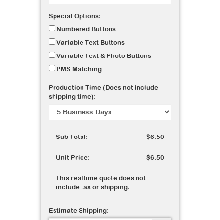
Special Options:
Numbered Buttons
Variable Text Buttons
Variable Text & Photo Buttons
PMS Matching
Production Time (Does not include
shipping time):
Sub Total:
$6.50
Unit Price:
$6.50
This realtime quote does not
include tax or shipping.
Estimate Shipping: