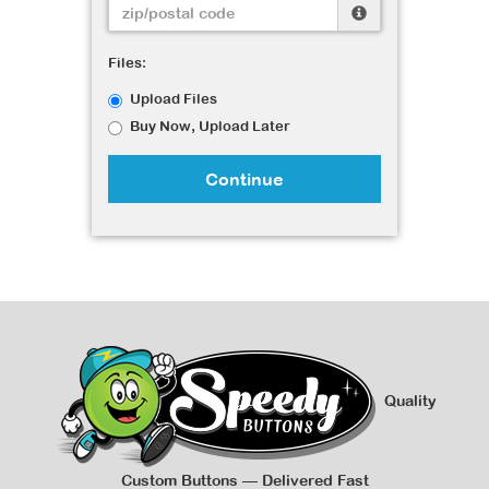
Files:
Upload Files
Buy Now, Upload Later
Continue
Quality
Custom Buttons — Delivered Fast