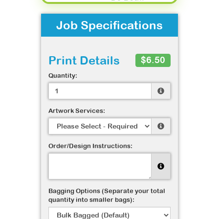
Job Specifications
Print Details
$6.50
Quantity:
Artwork Services:
Order/Design Instructions:
Bagging Options (Separate your total
quantity into smaller bags):