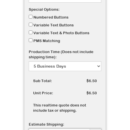
Special Options:
Numbered Buttons
Variable Text Buttons
Variable Text & Photo Buttons
PMS Matching
Production Time (Does not include
shipping time):
Sub Total:
$6.50
Unit Price:
$6.50
This realtime quote does not
include tax or shipping.
Estimate Shipping: