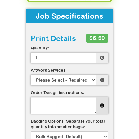
Job Specifications
Print Details
$6.50
Quantity:
Artwork Services:
Order/Design Instructions:
Bagging Options (Separate your total
quantity into smaller bags):