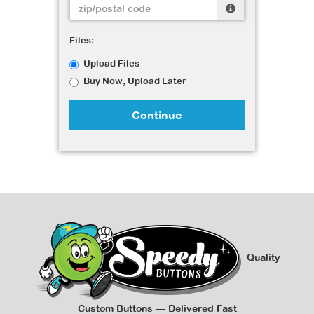
Files:
Upload Files
Buy Now, Upload Later
Continue
Quality
Custom Buttons — Delivered Fast