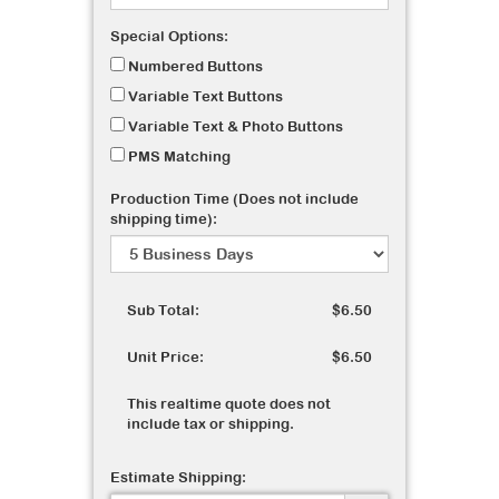
Special Options:
Numbered Buttons
Variable Text Buttons
Variable Text & Photo Buttons
PMS Matching
Production Time (Does not include
shipping time):
Sub Total:
$6.50
Unit Price:
$6.50
This realtime quote does not
include tax or shipping.
Estimate Shipping: