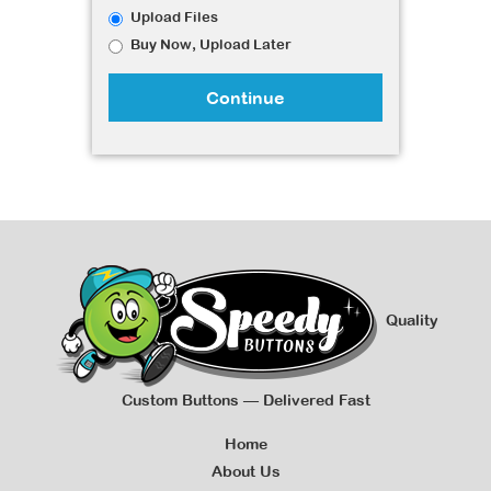
Upload Files
Buy Now, Upload Later
Continue
Quality
Custom Buttons — Delivered Fast
Home
About Us