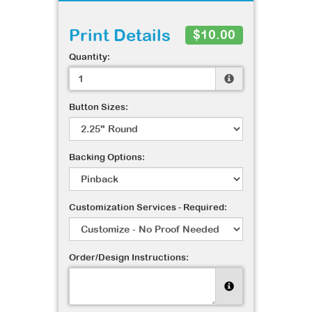
Print Details
$10.00
Quantity:
Button Sizes:
Backing Options:
Customization Services - Required:
Order/Design Instructions: