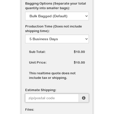
Bagging Options (Separate your total
quantity into smaller bags):
Production Time (Does not include
shipping time):
Sub Total:
$10.00
Unit Price:
$10.00
This realtime quote does not
include tax or shipping.
Estimate Shipping:
Files: