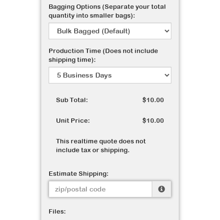
Bagging Options (Separate your total
quantity into smaller bags):
Production Time (Does not include
shipping time):
Sub Total:
$10.00
Unit Price:
$10.00
This realtime quote does not
include tax or shipping.
Estimate Shipping:
Files: