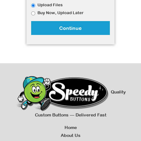
Upload Files
Buy Now, Upload Later
Continue
Quality
Custom Buttons — Delivered Fast
Home
About Us