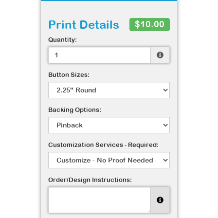
Print Details
$10.00
Quantity:
Button Sizes:
Backing Options:
Customization Services - Required:
Order/Design Instructions: