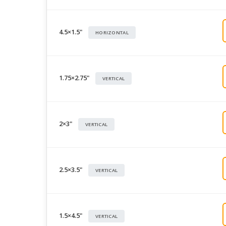
4.5×1.5"
HORIZONTAL
1.75×2.75"
VERTICAL
2×3"
VERTICAL
2.5×3.5"
VERTICAL
1.5×4.5"
VERTICAL