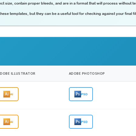
ct size, contain proper bleeds, and are in a format that will process without te
ese templates, but they can be a useful tool for checking against your final fi
ADOBE ILLUSTRATOR
ADOBE PHOTOSHOP
AI
PSD
AI
PSD