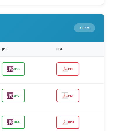
8 sizes
JPG
PDF
JPG
PDF
JPG
PDF
JPG
PDF