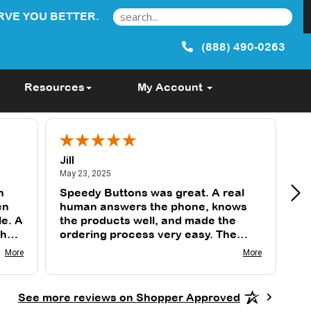
RVE YOU BETTER.
(888) 490-0263
Resources
My Account
Jill
Tu
May 23, 2025
May 23, 2025
May
n
Speedy Buttons was great. A real
Th
en
human answers the phone, knows
gr
le. A
the products well, and made the
fast. I use them 
sh
ordering process very easy. The
an
k
buttons were exactly as I wanted
wi
More
More
and delivered on time.
gr
See more reviews on Shopper Approved