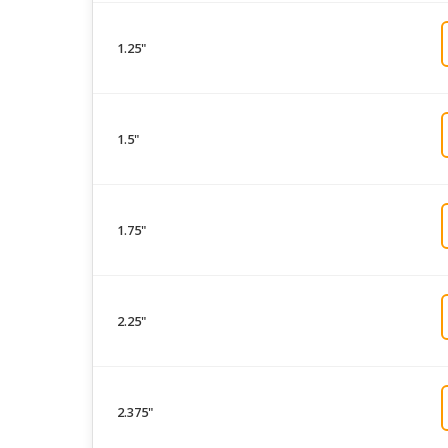
1.25"
1.5"
1.75"
2.25"
2.375"