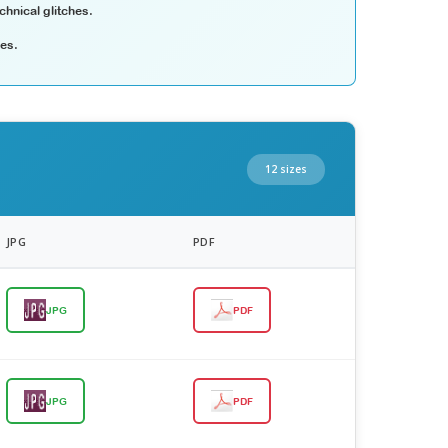
chnical glitches.
les.
12 sizes
JPG
PDF
JPG
PDF
JPG
PDF