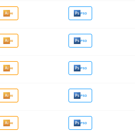
AI
PSD
AI
PSD
AI
PSD
AI
PSD
AI
PSD