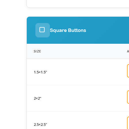
Square Buttons
SIZE
1.5×1.5"
2×2"
2.5×2.5"