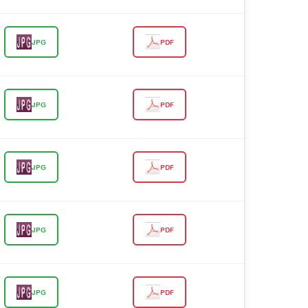
JPG
PDF
JPG
PDF
JPG
PDF
JPG
PDF
JPG
PDF