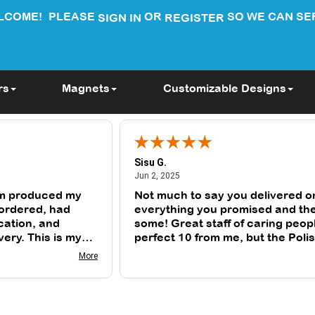
LCOME!
PLEASE
OR
SO WE CAN SE
SIGN IN
REGISTER
rs
Magnets
Customizable Designs
Sisu G.
June 2, 2025
Jun 2, 2025
m produced my
Not much to say you delivered o
 ordered, had
everything you promised and th
cation, and
some! Great staff of caring peop
very. This is my
perfect 10 from me, but the Poli
ng from them.
judge (my wife) is a solid 9. Than
More
you for everything.