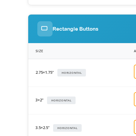
Rectangle Buttons
SIZE
2.75×1.75"
HORIZONTAL
3×2"
HORIZONTAL
3.5×2.5"
HORIZONTAL