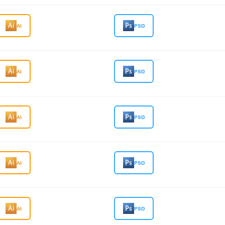
AI
PSD
AI
PSD
AI
PSD
AI
PSD
AI
PSD