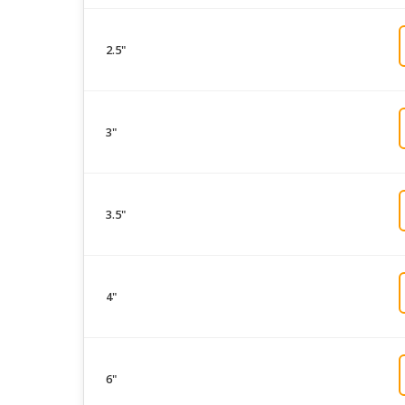
2.5"
3"
3.5"
4"
6"