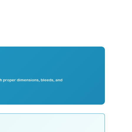
th proper dimensions, bleeds, and