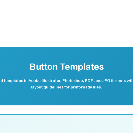
Button Templates
 templates in Adobe Illustrator, Photoshop, PDF, and JPG formats wi
layout guidelines for print-ready files.