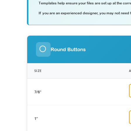
Templates help ensure your files are set up at the corre
If you are an experienced designer, you may not need th
Round Buttons
SIZE
7/8"
1"