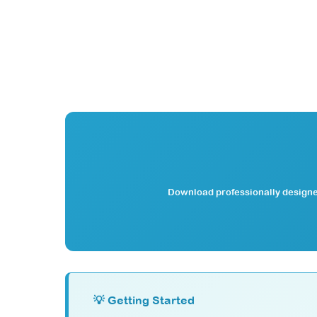
Download professionally designed
💡 Getting Started