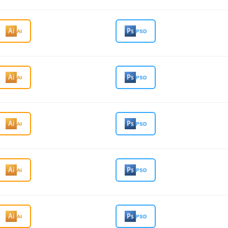
AI
PSD
AI
PSD
AI
PSD
AI
PSD
AI
PSD