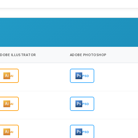
ADOBE ILLUSTRATOR
ADOBE PHOTOSHOP
AI
PSD
AI
PSD
AI
PSD