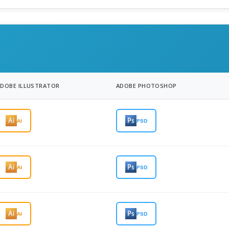
ADOBE ILLUSTRATOR
ADOBE PHOTOSHOP
AI
PSD
AI
PSD
AI
PSD