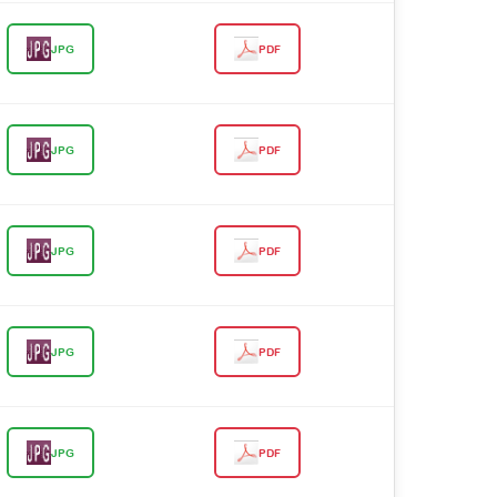
JPG
PDF
JPG
PDF
JPG
PDF
JPG
PDF
JPG
PDF