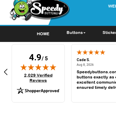
WE
Buttons
Sticke
HOME
4.9
/ 5
Cade S.
June 25, 2024
August 8, 2026
 2024
Aug 8, 2026
ll my experience was great. I
Speedybuttons.co
(opens in new tab)
2,029 Verified
mazed at how quick I received
buttons exactly as
Reviews
excellent communi
ensured timely deli
second time orderi