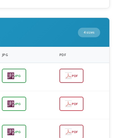
4 sizes
JPG
PDF
JPG
PDF
JPG
PDF
JPG
PDF