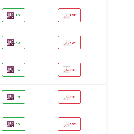
JPG
PDF
JPG
PDF
JPG
PDF
JPG
PDF
JPG
PDF