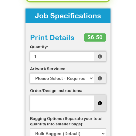
Job Specifications
Print Details
$6.50
Quantity:
Artwork Services:
Order/Design Instructions:
Bagging Options (Separate your total
quantity into smaller bags):