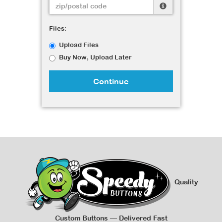
Files:
Upload Files
Buy Now, Upload Later
Continue
Quality
Custom Buttons — Delivered Fast