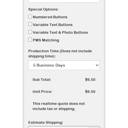
Special Options:
Numbered Buttons
Variable Text Buttons
Variable Text & Photo Buttons
PMS Matching
Production Time (Does not include
shipping time):
Sub Total:
$6.50
Unit Price:
$6.50
This realtime quote does not
include tax or shipping.
Estimate Shipping: