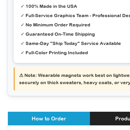
✓ 100% Made in the USA
✓ Full-Service Graphics Team - Professional Des
✓ No Minimum Order Required
✓ Guaranteed On-Time Shipping
✓ Same-Day "Ship Today" Service Available
✓ Full-Color Printing Included
⚠ Note:
Wearable magnets work best on lightwei
securely on thick sweaters, heavy coats, or very
How to Order
Produ