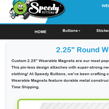
WE
Buttons
Sticke
HOME
2.25" Round W
Custom 2.25" Wearable Magnets
are our most popu
This pin-less design attaches with super-strong 
clothing!
At Speedy Buttons, we've been crafting c
Wearable Magnets feature durable metal constructio
Time Shipping
.