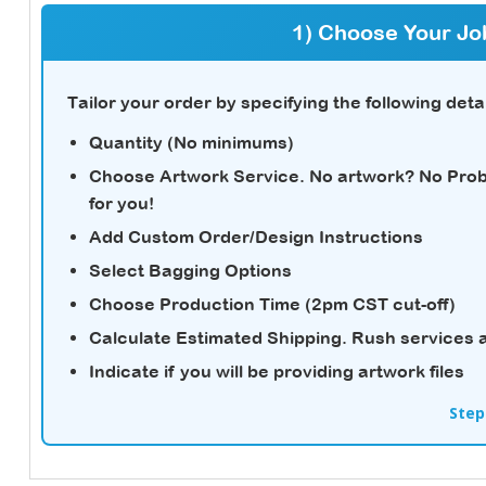
1) Choose Your Jo
Tailor your order by specifying the following detai
Quantity (No minimums)
Choose Artwork Service.
No artwork? No Probl
for you!
Add Custom Order/Design Instructions
Select Bagging Options
Choose Production Time (2pm CST cut-off)
Calculate Estimated Shipping.
Rush services a
Indicate if you will be providing artwork files
Step