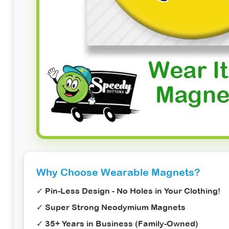
Why Choose Wearable Magnets?
✓
Pin-Less Design
- No Holes in Your Clothing!
✓ Super Strong Neodymium Magnets
✓ 35+ Years in Business (Family-Owned)