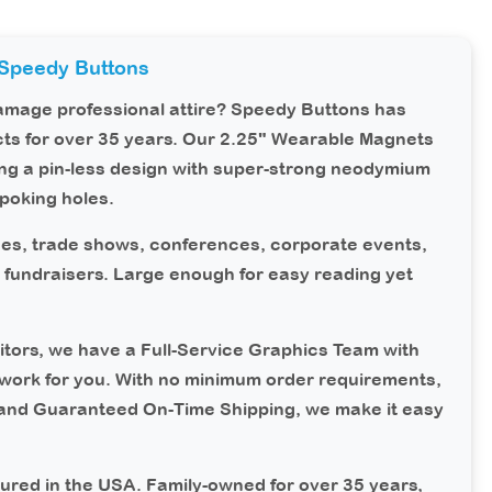
Speedy Buttons
damage professional attire?
Speedy Buttons
has
ts for over 35 years. Our 2.25" Wearable Magnets
ing a pin-less design with super-strong neodymium
poking holes.
s, trade shows, conferences, corporate events,
nd fundraisers. Large enough for easy reading yet
tors, we have a Full-Service Graphics Team with
work for you. With no minimum order requirements,
 and Guaranteed On-Time Shipping, we make it easy
ured in the USA.
Family-owned for over 35 years,