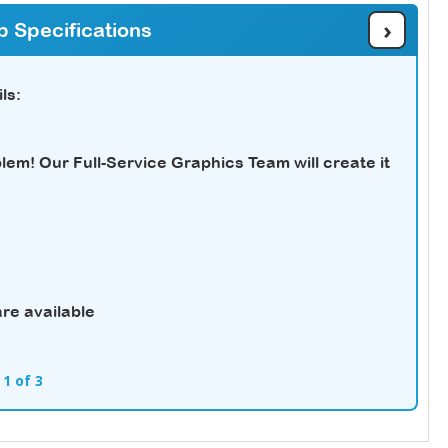
›
b Specifications
ls:
em! Our Full-Service Graphics Team will create it
re available
 1 of 3