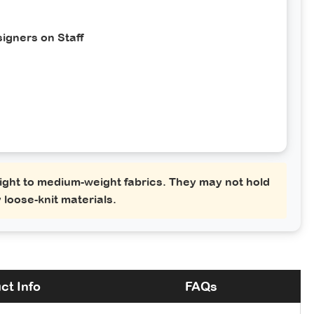
igners on Staff
ght to medium-weight fabrics. They may not hold
 loose-knit materials.
ct Info
FAQs