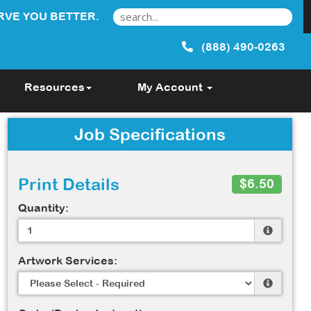
RVE YOU BETTER.
(888) 490-0263
Resources
My Account
Job Specifications
Print Details
$6.50
Quantity:
Artwork Services: