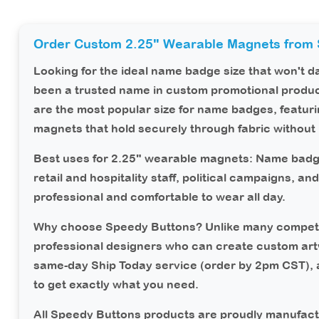
Order Custom 2.25" Wearable Magnets from 
Looking for the ideal name badge size that won't 
been a trusted name in custom promotional produc
are the most popular size for name badges, featur
magnets that hold securely through fabric without 
Best uses for 2.25" wearable magnets:
Name badge
retail and hospitality staff, political campaigns, a
professional and comfortable to wear all day.
Why choose Speedy Buttons?
Unlike many competi
professional designers who can create custom art
same-day Ship Today service (order by 2pm CST),
to get exactly what you need.
All Speedy Buttons products are proudly manufact