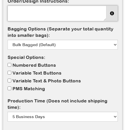
Order/Design Instructions:
Bagging Options (Separate your total quantity
into smaller bags):
Special Options:
Numbered Buttons
Variable Text Buttons
Variable Text & Photo Buttons
PMS Matching
Production Time (Does not include shipping
time):