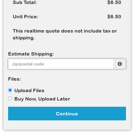
Sub Total:
$6.50
Unit Price:
$6.50
This realtime quote does not include tax or
shipping.
Estimate Shipping:
Files:
Upload Files
Buy Now, Upload Later
Continue