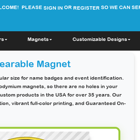
LCOME!
PLEASE
OR
SO WE CAN SE
SIGN IN
REGISTER
rs
Magnets
Customizable Designs
earable Magnet
lar size for name badges and event identification.
neodymium magnets, so there are
no holes in your
ustom products in the USA for over 35 years. Our
n, vibrant full-color printing, and
Guaranteed On-