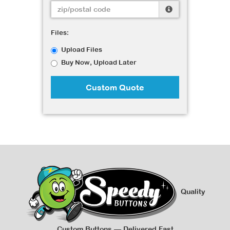
Files:
Upload Files
Buy Now, Upload Later
Custom Quote
Quality
Custom Buttons — Delivered Fast