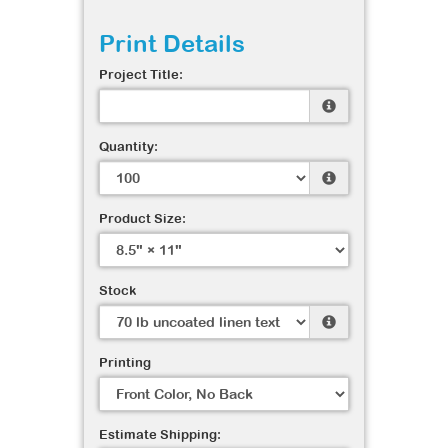
Print Details
Project Title:
Quantity:
Product Size:
Stock
Printing
Estimate Shipping: