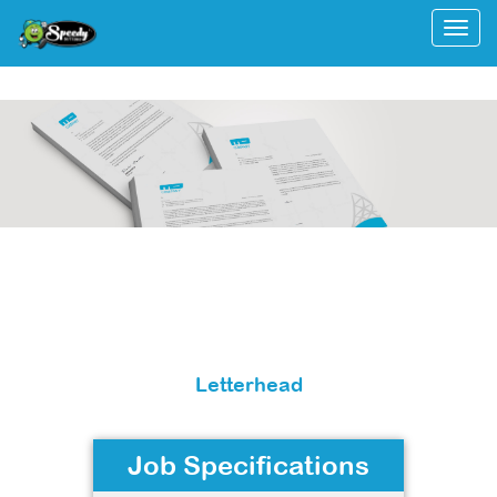
Togg
Letterhead
Job Specifications