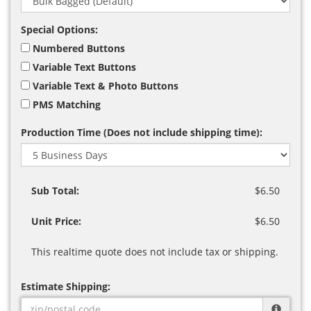
Special Options:
Numbered Buttons
Variable Text Buttons
Variable Text & Photo Buttons
PMS Matching
Production Time (Does not include shipping time):
Sub Total:
$6.50
Unit Price:
$6.50
This realtime quote does not include tax or shipping.
Estimate Shipping: