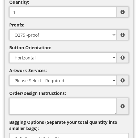
Quantity:
Proofs:
Button Orientation:
Artwork Services:
Order/Design Instructions:
Bagging Options (Separate your total quantity into
smaller bags):