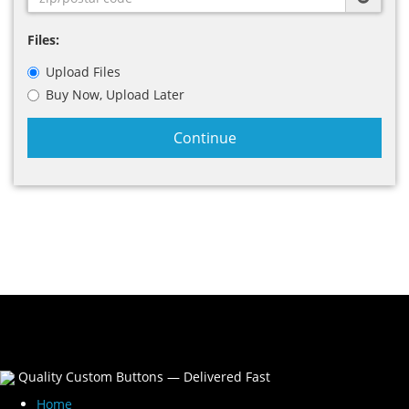
Files:
Upload Files
Buy Now, Upload Later
Continue
Quality Custom Buttons — Delivered Fast
Home