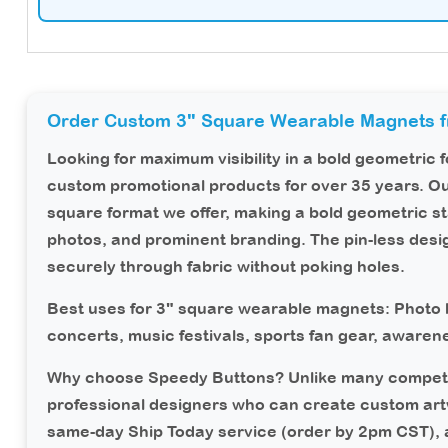
Order Custom 3" Square Wearable Magnets 
Looking for maximum visibility in a bold geometric
custom promotional products for over 35 years. O
square format we offer, making a bold geometric s
photos, and prominent branding. The pin-less des
securely through fabric without poking holes.
Best uses for 3" square wearable magnets:
Photo b
concerts, music festivals, sports fan gear, aware
Why choose Speedy Buttons?
Unlike many competi
professional designers who can create custom art
same-day Ship Today service (order by 2pm CST),