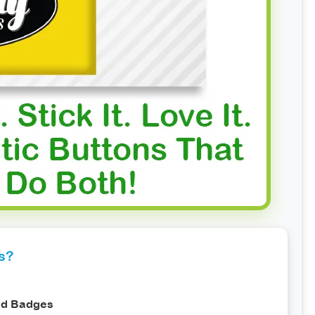
s?
nd Badges