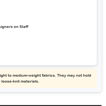
igners on Staff
ght to medium-weight fabrics. They may not hold
 loose-knit materials.