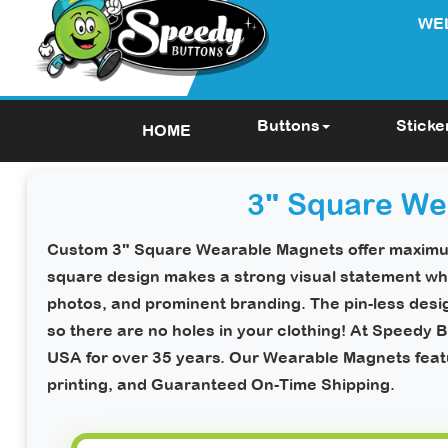
WE
Buttons
Sticke
HOME
3" Square We
Custom 3" Square Wearable Magnets
offer maximum
square design makes a strong visual statement whi
photos, and prominent branding. The pin-less des
so there are
no holes in your clothing!
At Speedy Bu
USA for over 35 years. Our Wearable Magnets featur
printing, and
Guaranteed On-Time Shipping
.