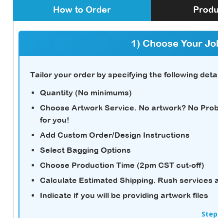
How to Order
Produ
1) Choose Your Jo
Tailor your order by specifying the following detai
Quantity (No minimums)
Choose Artwork Service.
No artwork? No Probl
for you!
Add Custom Order/Design Instructions
Select Bagging Options
Choose Production Time (2pm CST cut-off)
Calculate Estimated Shipping.
Rush services a
Indicate if you will be providing artwork files
Step