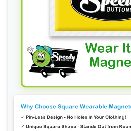
Why Choose Square Wearable Magnet
✓
Pin-Less Design
- No Holes in Your Clothing!
✓
Unique Square Shape
- Stands Out from Rou