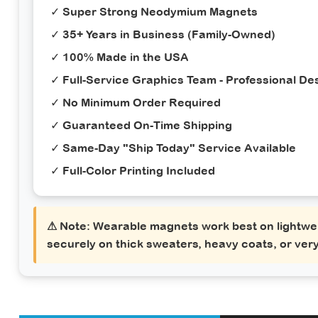
✓ Super Strong Neodymium Magnets
✓ 35+ Years in Business (Family-Owned)
✓ 100% Made in the USA
✓ Full-Service Graphics Team - Professional Des
✓ No Minimum Order Required
✓ Guaranteed On-Time Shipping
✓ Same-Day "Ship Today" Service Available
✓ Full-Color Printing Included
⚠ Note:
Wearable magnets work best on lightwei
securely on thick sweaters, heavy coats, or very