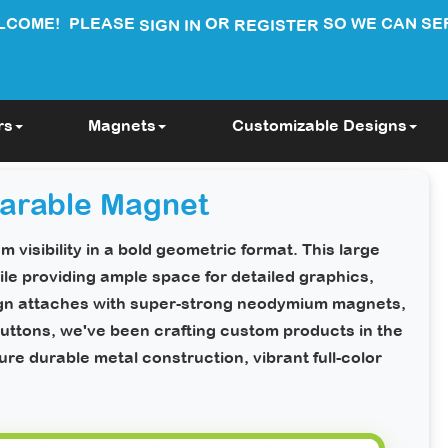
LCOME!
PLEASE
OR
SO WE CAN SE
SIGN IN
REGISTER
rs
Magnets
Customizable Designs
arable Magnet
 visibility in a bold geometric format. This large
le providing ample space for detailed graphics,
ign attaches with super-strong neodymium magnets,
ttons, we've been crafting custom products in the
e durable metal construction, vibrant full-color