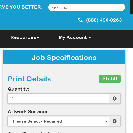
RVE YOU BETTER.
(888) 490-0263
Resources
My Account
Job Specifications
Print Details
$6.50
Quantity:
Artwork Services: