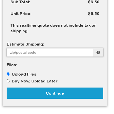
Sub Total:
$6.50
Unit Price:
$6.50
This realtime quote does not include tax or
shipping.
Estimate Shipping:
Files:
Upload Files
Buy Now, Upload Later
Continue