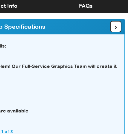
ct Info
FAQs
›
b Specifications
ls:
em! Our Full-Service Graphics Team will create it
re available
 1 of 3