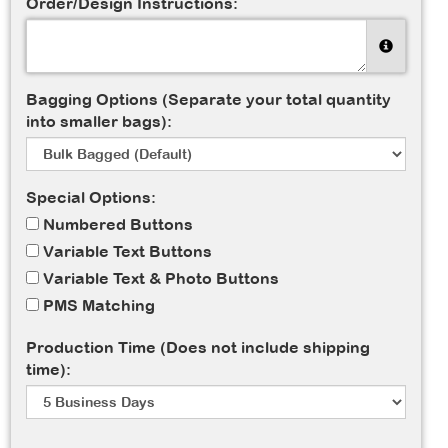
Order/Design Instructions:
Bagging Options (Separate your total quantity
into smaller bags):
Special Options:
Numbered Buttons
Variable Text Buttons
Variable Text & Photo Buttons
PMS Matching
Production Time (Does not include shipping
time):