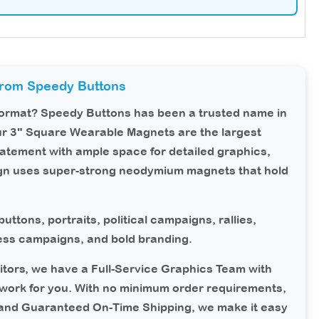
from Speedy Buttons
 format?
Speedy Buttons
has been a trusted name in
ur 3" Square Wearable Magnets are the largest
tatement with ample space for detailed graphics,
ign uses super-strong neodymium magnets that hold
uttons, portraits, political campaigns, rallies,
ness campaigns, and bold branding.
tors, we have a Full-Service Graphics Team with
work for you. With no minimum order requirements,
 and Guaranteed On-Time Shipping, we make it easy