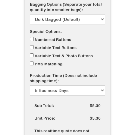
Bagging Options (Separate your total
quantity into smaller bags):
Special Options:
Numbered Buttons
Variable Text Buttons
Variable Text & Photo Buttons
PMS Matching
Production Time (Does not include
shipping time):
Sub Total:
$5.30
Unit Price:
$5.30
This realtime quote does not