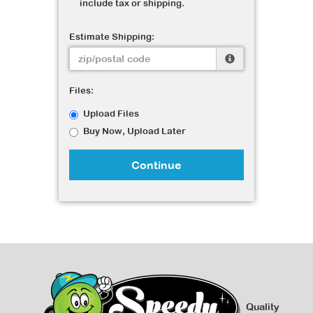
include tax or shipping.
Estimate Shipping:
Files:
Upload Files
Buy Now, Upload Later
Continue
Quality