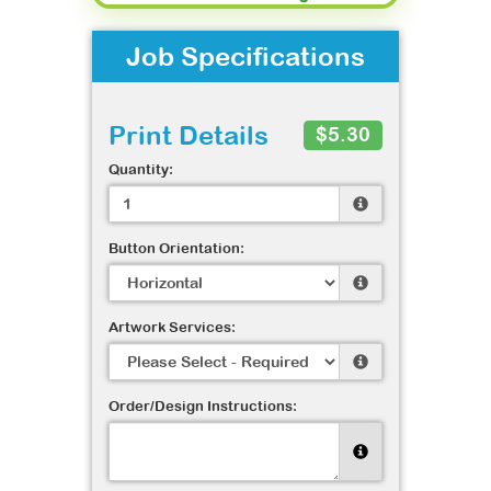
Job Specifications
Print Details
$5.30
Quantity:
Button Orientation:
Artwork Services:
Order/Design Instructions: