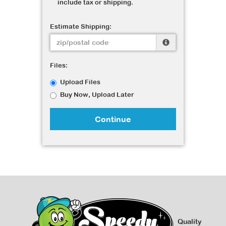
include tax or shipping.
Estimate Shipping:
Files:
Upload Files
Buy Now, Upload Later
Continue
Quality