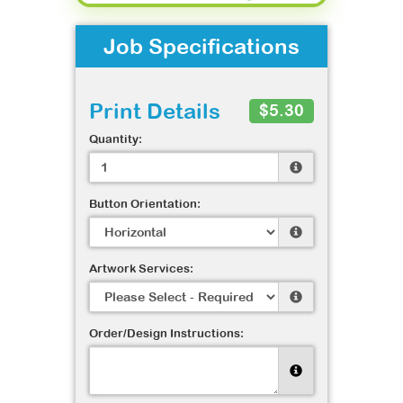
Job Specifications
Print Details
$5.30
Quantity:
Button Orientation:
Artwork Services:
Order/Design Instructions: