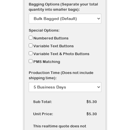
Bagging Options (Separate your total
quantity into smaller bags):
Special Options:
Numbered Buttons
Variable Text Buttons
Variable Text & Photo Buttons
PMS Matching
Production Time (Does not include
shipping time):
Sub Total:
$5.30
Unit Price:
$5.30
This realtime quote does not