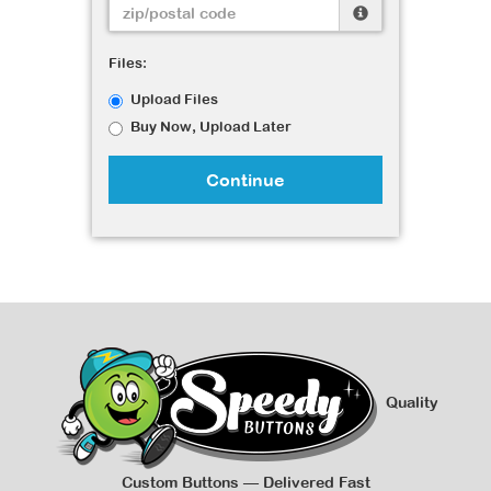
Files:
Upload Files
Buy Now, Upload Later
Continue
Quality
Custom Buttons — Delivered Fast