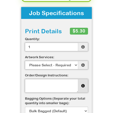
Job Specifications
Print Details
$5.30
Quantity:
Artwork Services:
Order/Design Instructions:
Bagging Options (Separate your total
quantity into smaller bags):