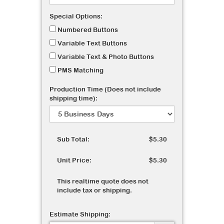
Special Options:
Numbered Buttons
Variable Text Buttons
Variable Text & Photo Buttons
PMS Matching
Production Time (Does not include
shipping time):
Sub Total:
$5.30
Unit Price:
$5.30
This realtime quote does not
include tax or shipping.
Estimate Shipping: