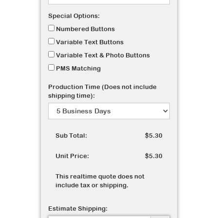
Special Options:
Numbered Buttons
Variable Text Buttons
Variable Text & Photo Buttons
PMS Matching
Production Time (Does not include
shipping time):
Sub Total:
$5.30
Unit Price:
$5.30
This realtime quote does not
include tax or shipping.
Estimate Shipping: