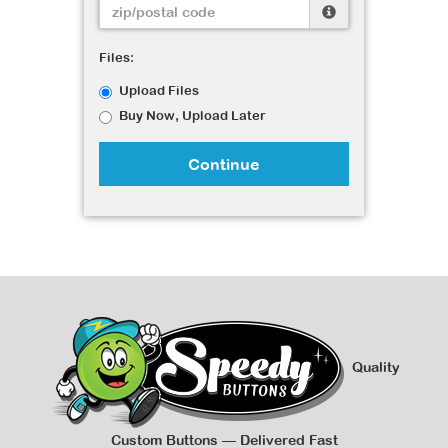
Files:
Upload Files
Buy Now, Upload Later
Continue
Quality
Custom Buttons — Delivered Fast