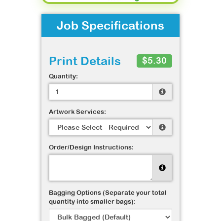
Job Specifications
Print Details
$5.30
Quantity:
Artwork Services:
Order/Design Instructions:
Bagging Options (Separate your total
quantity into smaller bags):