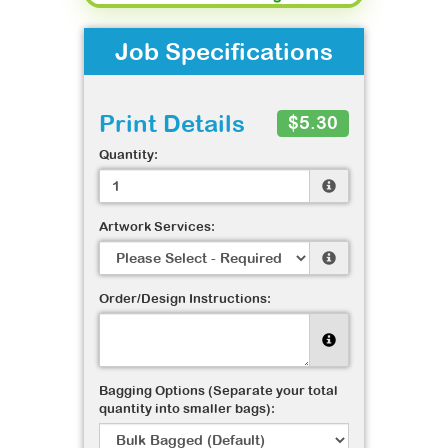
Job Specifications
Print Details
$5.30
Quantity:
Artwork Services:
Order/Design Instructions:
Bagging Options (Separate your total
quantity into smaller bags):