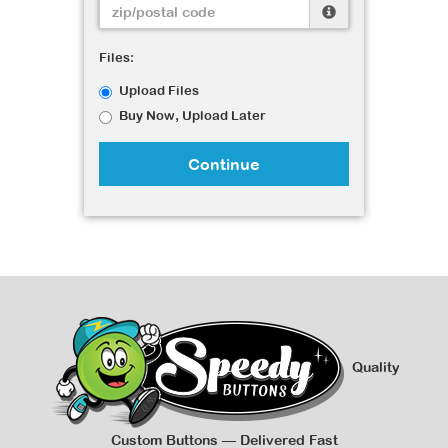
Files:
Upload Files
Buy Now, Upload Later
Continue
Quality
Custom Buttons — Delivered Fast