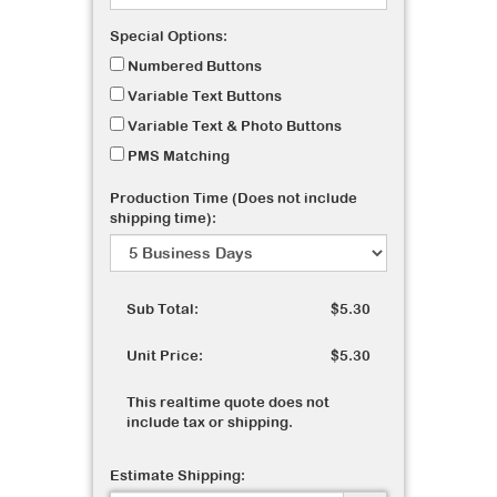
Special Options:
Numbered Buttons
Variable Text Buttons
Variable Text & Photo Buttons
PMS Matching
Production Time (Does not include
shipping time):
Sub Total:
$5.30
Unit Price:
$5.30
This realtime quote does not
include tax or shipping.
Estimate Shipping: