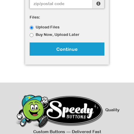
Files:
Upload Files
Buy Now, Upload Later
Continue
Quality
Custom Buttons — Delivered Fast