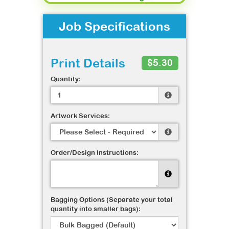
Job Specifications
Print Details
$5.30
Quantity:
Artwork Services:
Order/Design Instructions:
Bagging Options (Separate your total
quantity into smaller bags):