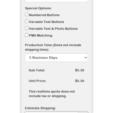
Special Options:
Numbered Buttons
Variable Text Buttons
Variable Text & Photo Buttons
PMS Matching
Production Time (Does not include
shipping time):
Sub Total:
$5.30
Unit Price:
$5.30
This realtime quote does not
include tax or shipping.
Estimate Shipping: