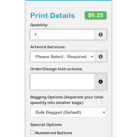
Print Details
$6.25
Quantity:
Artwork Services:
Order/Design Instructions:
Bagging Options (Separate your total
quantity into smaller bags):
Special Options:
Numbered Buttons