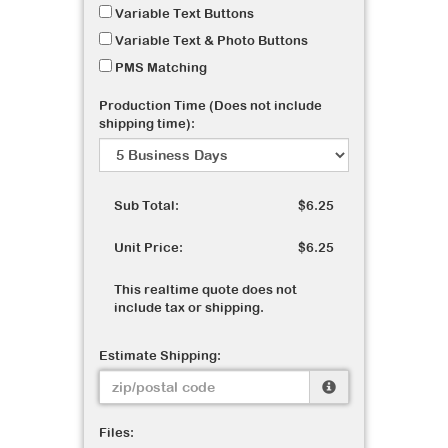
Variable Text Buttons
Variable Text & Photo Buttons
PMS Matching
Production Time (Does not include
shipping time):
Sub Total:
$6.25
Unit Price:
$6.25
This realtime quote does not
include tax or shipping.
Estimate Shipping:
Files: