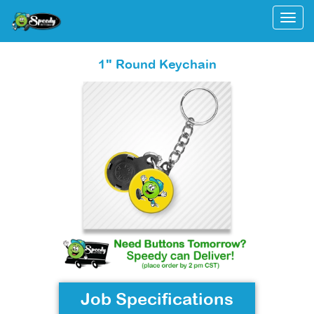
Togg
1" Round Keychain
Job Specifications