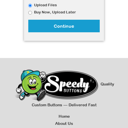
Upload Files
Buy Now, Upload Later
Continue
Quality
Custom Buttons — Delivered Fast
Home
About Us