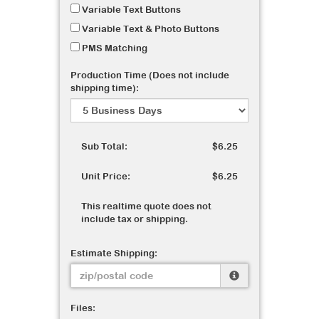
Variable Text Buttons
Variable Text & Photo Buttons
PMS Matching
Production Time (Does not include
shipping time):
Sub Total:
$6.25
Unit Price:
$6.25
This realtime quote does not
include tax or shipping.
Estimate Shipping:
Files: