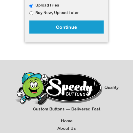
Upload Files
Buy Now, Upload Later
Continue
Quality
Custom Buttons — Delivered Fast
Home
About Us