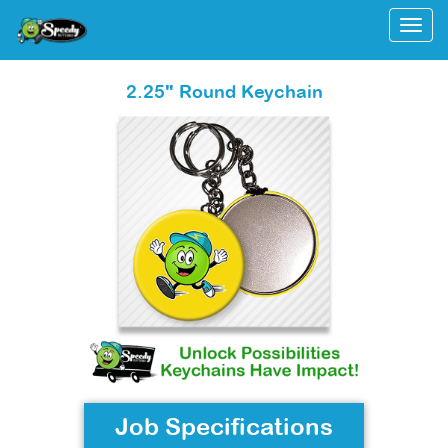
Togg
2.25" Round Keychain
Job Specifications