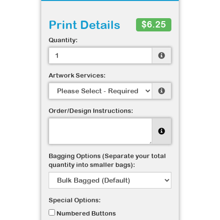
Print Details
$6.25
Quantity:
Artwork Services:
Order/Design Instructions:
Bagging Options (Separate your total
quantity into smaller bags):
Special Options:
Numbered Buttons