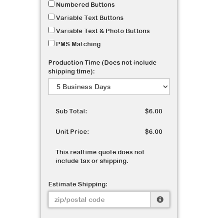
Numbered Buttons
Variable Text Buttons
Variable Text & Photo Buttons
PMS Matching
Production Time (Does not include
shipping time):
Sub Total:
$6.00
Unit Price:
$6.00
This realtime quote does not
include tax or shipping.
Estimate Shipping: