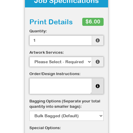
Job Specifications
Print Details
$6.00
Quantity:
Artwork Services:
Order/Design Instructions:
Bagging Options (Separate your total
quantity into smaller bags):
Special Options: