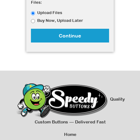
Files:
Upload Files
Buy Now, Upload Later
Continue
Quality
Custom Buttons — Delivered Fast
Home