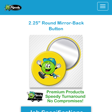
Togg
2.25" Round Mirror-Back
Button