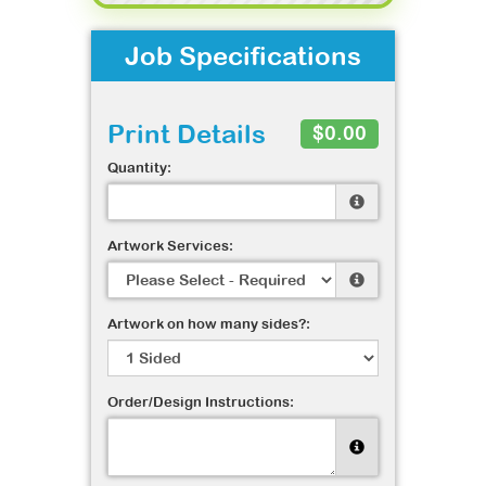
Job Specifications
Print Details
$0.00
Quantity:
Artwork Services:
Artwork on how many sides?:
Order/Design Instructions: