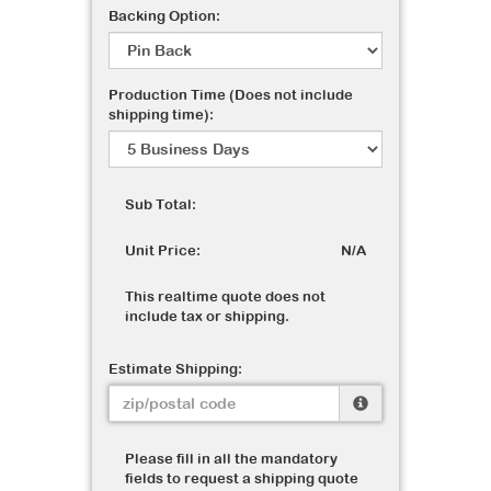
Backing Option:
Production Time (Does not include
shipping time):
Sub Total:
Unit Price:
N/A
This realtime quote does not
include tax or shipping.
Estimate Shipping:
Please fill in all the mandatory
fields to request a shipping quote