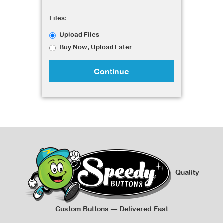
Files:
Upload Files
Buy Now, Upload Later
Continue
Quality
Custom Buttons — Delivered Fast