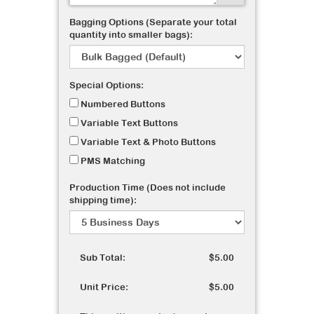
Bagging Options (Separate your total
quantity into smaller bags):
Special Options:
Numbered Buttons
Variable Text Buttons
Variable Text & Photo Buttons
PMS Matching
Production Time (Does not include
shipping time):
Sub Total:
$5.00
Unit Price:
$5.00