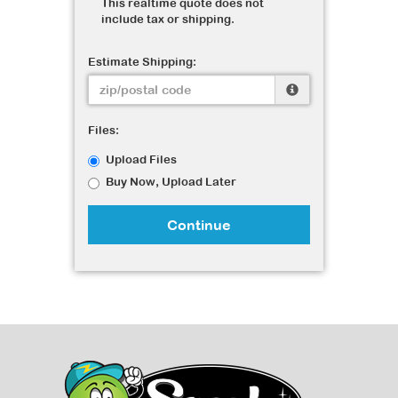
This realtime quote does not
include tax or shipping.
Estimate Shipping:
Files:
Upload Files
Buy Now, Upload Later
Continue