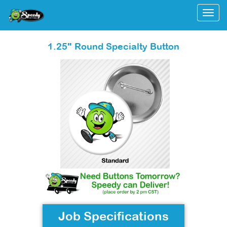
Togg
1.25" Round Specialty Button
Job Specifications