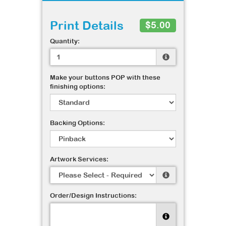
Print Details
$5.00
Quantity:
Make your buttons POP with these
finishing options:
Backing Options:
Artwork Services:
Order/Design Instructions: