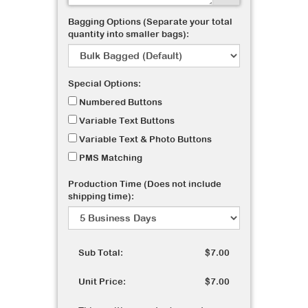
Bagging Options (Separate your total
quantity into smaller bags):
Special Options:
Numbered Buttons
Variable Text Buttons
Variable Text & Photo Buttons
PMS Matching
Production Time (Does not include
shipping time):
Sub Total:
$7.00
Unit Price:
$7.00