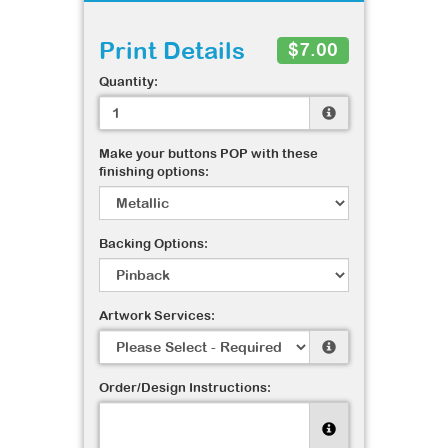
Print Details
$7.00
Quantity:
Make your buttons POP with these
finishing options:
Backing Options:
Artwork Services:
Order/Design Instructions: