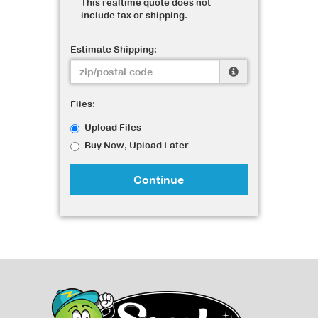
This realtime quote does not
include tax or shipping.
Estimate Shipping:
Files:
Upload Files
Buy Now, Upload Later
Continue