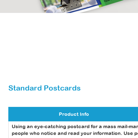
Standard Postcards
Product Info
Using an eye-catching postcard for a mass mail-ma
people who notice and read your information. Use pos