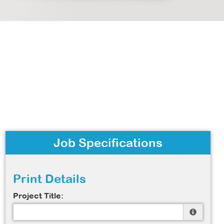
Job Specifications
Print Details
Project Title: