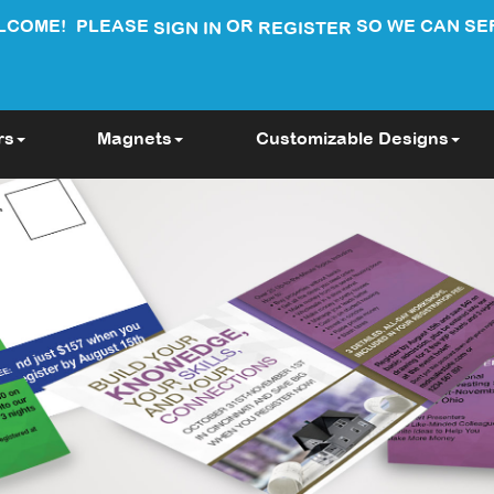
LCOME!
PLEASE
OR
SO WE CAN SE
SIGN IN
REGISTER
rs
Magnets
Customizable Designs