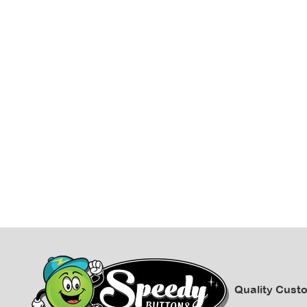
Quality Cust