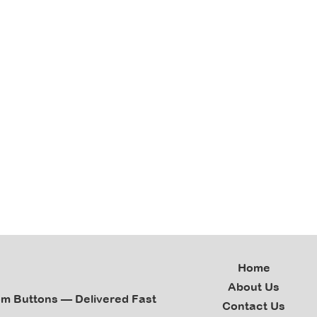
Home
About Us
om Buttons — Delivered Fast
Contact Us