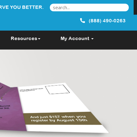
RVE YOU BETTER.
(888) 490-0263
Resources
My Account