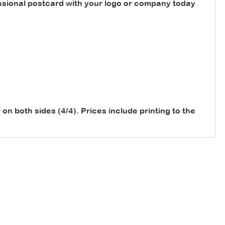
sional postcard with your logo or company today
or on both sides (4/4). Prices include printing to the