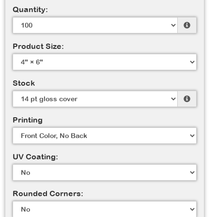
Quantity:
Product Size:
Stock
Printing
UV Coating:
Rounded Corners: