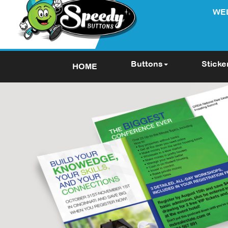
WE
Buttons
Sticke
HOME