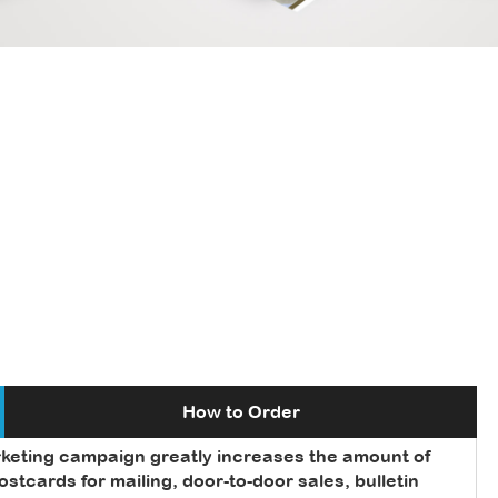
How to Order
rketing campaign greatly increases the amount of
tcards for mailing, door-to-door sales, bulletin