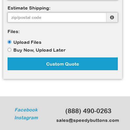
Estimate Shipping:
Files:
Upload Files
Buy Now, Upload Later
Custom Quote
Facebook
(888) 490-0263
Instagram
sales@speedybuttons.com