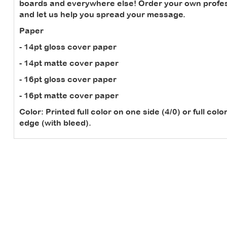
boards and everywhere else! Order your own profes
and let us help you spread your message.
Paper
- 14pt gloss cover paper
- 14pt matte cover paper
- 16pt gloss cover paper
- 16pt matte cover paper
Color:
Printed full color on one side (4/0) or full col
edge (with bleed).