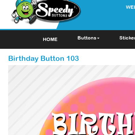
WE
Buttons
Sticke
HOME
Birthday Button 103