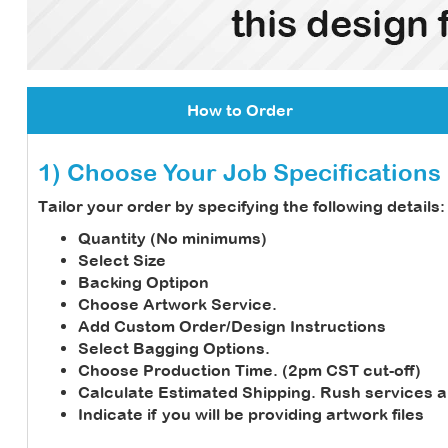
How to Order
1) Choose Your Job Specifications
Tailor your order by specifying the following details:
Quantity (No minimums)
Select Size
Backing Optipon
Choose Artwork Service.
Add Custom Order/Design Instructions
Select Bagging Options.
Choose Production Time. (2pm CST cut-off)
Calculate Estimated Shipping.
Rush services a
Indicate if you will be providing artwork files