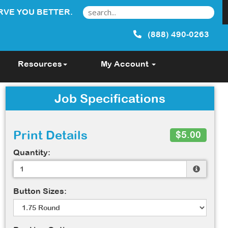
RVE YOU BETTER.
(888) 490-0263
Resources
My Account
Job Specifications
Print Details
$5.00
Quantity:
Button Sizes: