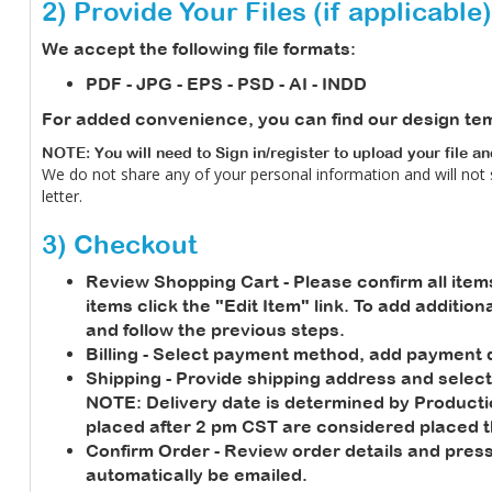
2) Provide Your Files (if applicable)
We accept the following file formats:
PDF - JPG - EPS - PSD - AI - INDD
For added convenience, you can find our design te
NOTE: You will need to Sign in/register to upload your file a
We do not share any of your personal information and will not
letter.
3) Checkout
Review Shopping Cart
- Please confirm all item
items click the "Edit Item" link. To add additio
and follow the previous steps.
Billing
- Select payment method, add payment de
Shipping
- Provide shipping address and select
NOTE:
Delivery date is determined by Product
placed after 2 pm CST are considered placed t
Confirm Order
- Review order details and press
automatically be emailed.