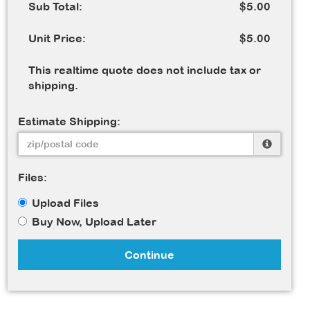
Sub Total:
$5.00
Unit Price:
$5.00
This realtime quote does not include tax or
shipping.
Estimate Shipping:
Files:
Upload Files
Buy Now, Upload Later
Continue