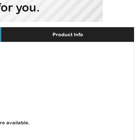
Product Info
re available
.