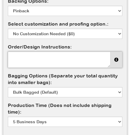
Backing Options:
Select customization and proofing option.:
Order/Design Instructions:
Bagging Options (Separate your total quantity
into smaller bags):
Production Time (Does not include shipping
time):