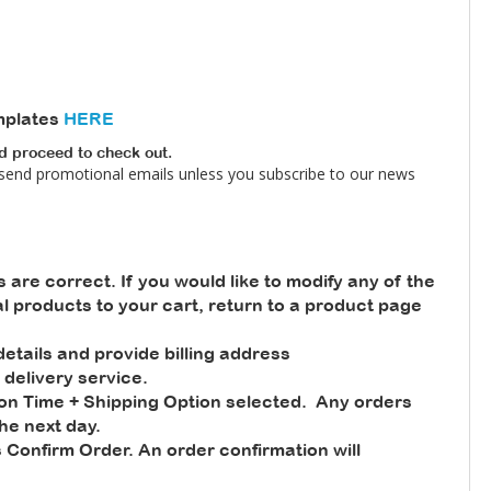
mplates
HERE
nd proceed to check out.
 send promotional emails unless you subscribe to our news
s are correct. If you would like to modify any of the
nal products to your cart, return to a product page
tails and provide billing address
 delivery service.
ion Time + Shipping Option selected. Any orders
he next day.
 Confirm Order. An order confirmation will