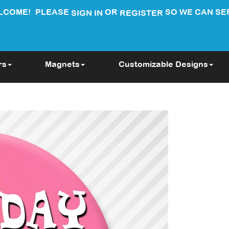
LCOME!
PLEASE
OR
SO WE CAN SE
SIGN IN
REGISTER
rs
Magnets
Customizable Designs