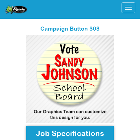
Togg
Campaign Button 303
Job Specifications