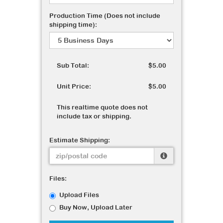
Production Time (Does not include
shipping time):
Sub Total:
$5.00
Unit Price:
$5.00
This realtime quote does not
include tax or shipping.
Estimate Shipping:
Files:
Upload Files
Buy Now, Upload Later