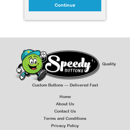
Continue
Quality
Custom Buttons — Delivered Fast
Home
About Us
Contact Us
Terms and Conditions
Privacy Policy