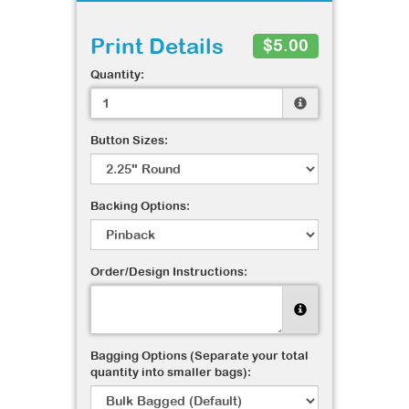
Print Details
$5.00
Quantity:
Button Sizes:
Backing Options:
Order/Design Instructions:
Bagging Options (Separate your total
quantity into smaller bags):