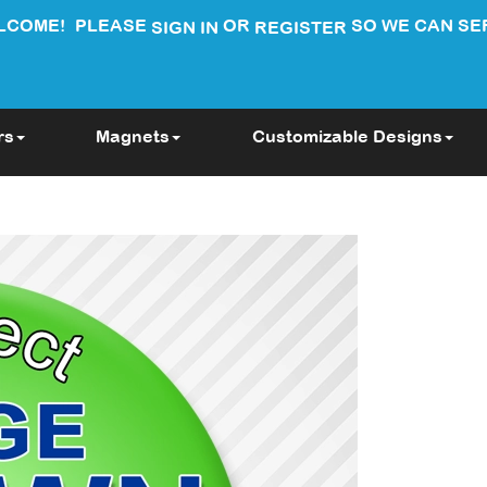
LCOME!
PLEASE
OR
SO WE CAN SE
SIGN IN
REGISTER
rs
Magnets
Customizable Designs