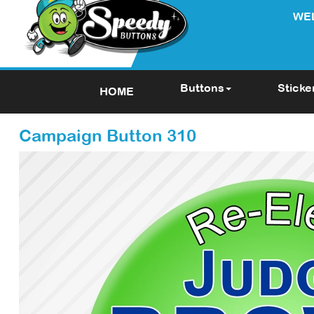
WE
Buttons
Sticke
HOME
Campaign Button 310