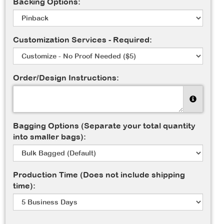
Backing Options:
Customization Services - Required:
Order/Design Instructions:
Bagging Options (Separate your total quantity
into smaller bags):
Production Time (Does not include shipping
time):