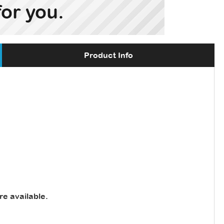
Product Info
re available
.