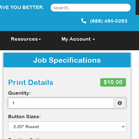
RVE YOU BETTER.
(888) 490-0263
Resources
My Account
Job Specifications
Print Details
$10.00
Quantity:
Button Sizes: