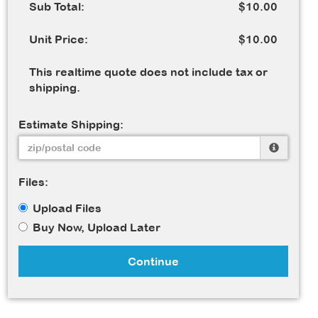
Sub Total:
$10.00
Unit Price:
$10.00
This realtime quote does not include tax or
shipping.
Estimate Shipping:
Files:
Upload Files
Buy Now, Upload Later
Continue