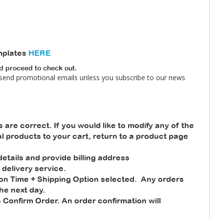
mplates
HERE
nd proceed to check out.
 send promotional emails unless you subscribe to our news
s are correct. If you would like to modify any of the
nal products to your cart, return to a product page
tails and provide billing address
 delivery service.
ion Time + Shipping Option selected. Any orders
he next day.
 Confirm Order. An order confirmation will