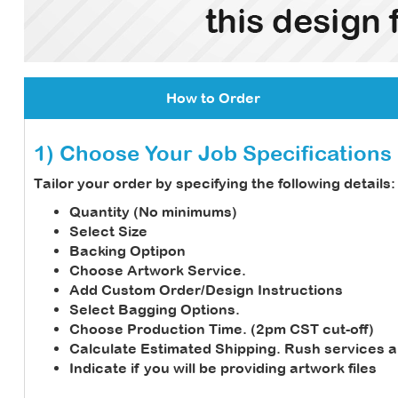
How to Order
1) Choose Your Job Specifications
Tailor your order by specifying the following details:
Quantity (No minimums)
Select Size
Backing Optipon
Choose Artwork Service.
Add Custom Order/Design Instructions
Select Bagging Options.
Choose Production Time. (2pm CST cut-off)
Calculate Estimated Shipping.
Rush services a
Indicate if you will be providing artwork files