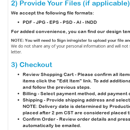
2) Provide Your Files (if applicable)
We accept the following file formats:
PDF - JPG - EPS - PSD - AI - INDD
For added convenience, you can find our design te
NOTE: You will need to Sign in/register to upload your file a
We do not share any of your personal information and will not
letter.
3) Checkout
Review Shopping Cart
- Please confirm all item
items click the "Edit Item" link. To add additio
and follow the previous steps.
Billing
- Select payment method, add payment de
Shipping
- Provide shipping address and select
NOTE:
Delivery date is determined by Product
placed after 2 pm CST are considered placed t
Confirm Order
- Review order details and press
automatically be emailed.