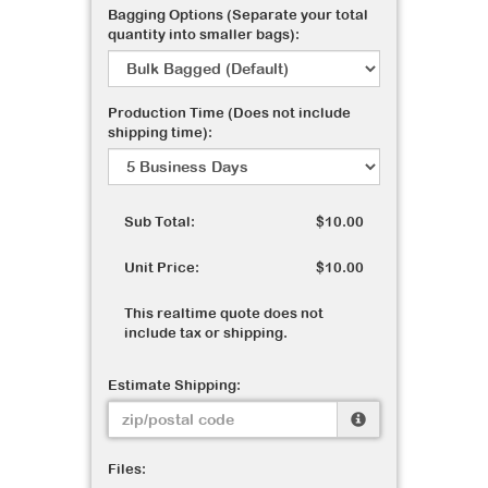
Bagging Options (Separate your total
quantity into smaller bags):
Production Time (Does not include
shipping time):
Sub Total:
$10.00
Unit Price:
$10.00
This realtime quote does not
include tax or shipping.
Estimate Shipping:
Files: