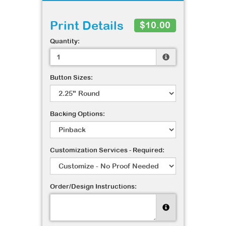
Print Details
$10.00
Quantity:
Button Sizes:
Backing Options:
Customization Services - Required:
Order/Design Instructions: