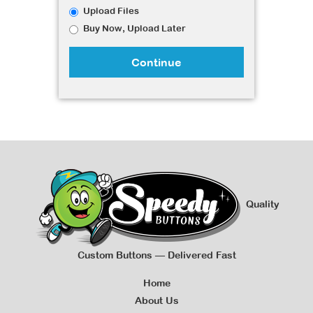
Upload Files
Buy Now, Upload Later
Continue
Quality
Custom Buttons — Delivered Fast
Home
About Us