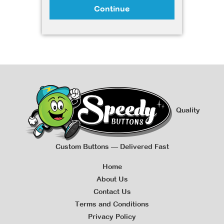
Continue
Quality
Custom Buttons — Delivered Fast
Home
About Us
Contact Us
Terms and Conditions
Privacy Policy