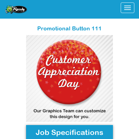
Togg
Promotional Button 111
Job Specifications