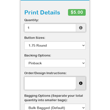
Print Details
$5.00
Quantity:
Button Sizes:
Backing Options:
Order/Design Instructions:
Bagging Options (Separate your total
quantity into smaller bags):