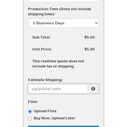
Production Time (Does not include
shipping time):
Sub Total:
$5.00
Unit Price:
$5.00
This realtime quote does not
include tax or shipping.
Estimate Shipping:
Files:
Upload Files
Buy Now, Upload Later