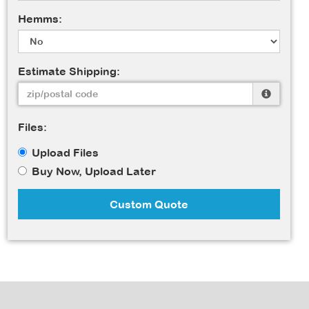
Hemms:
Estimate Shipping:
Files:
Upload Files
Buy Now, Upload Later
Custom Quote