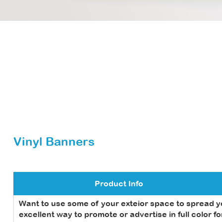
Vinyl Banners
Product Info
Want to use some of your exteior space to spread 
excellent way to promote or advertise in full color f