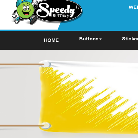
WE
Buttons
Sticke
HOME