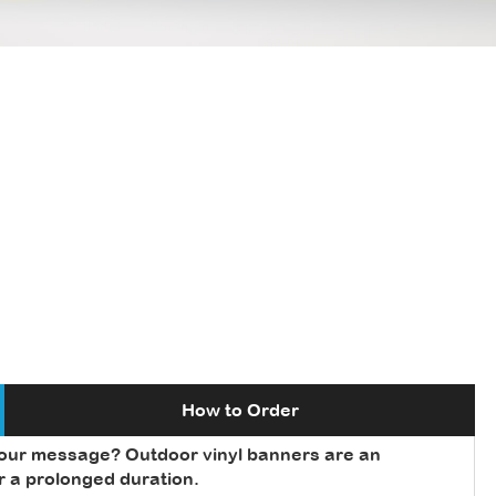
How to Order
your message? Outdoor vinyl banners are an
or a prolonged duration.