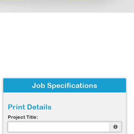
Job Specifications
Print Details
Project Title: