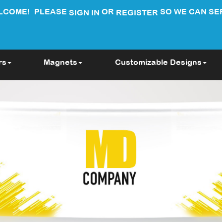
LCOME!
PLEASE
OR
SO WE CAN SE
SIGN IN
REGISTER
rs
Magnets
Customizable Designs