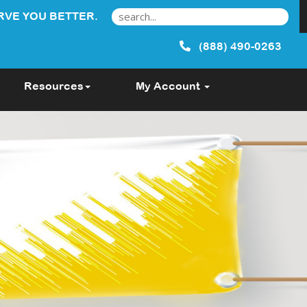
RVE YOU BETTER.
(888) 490-0263
Resources
My Account