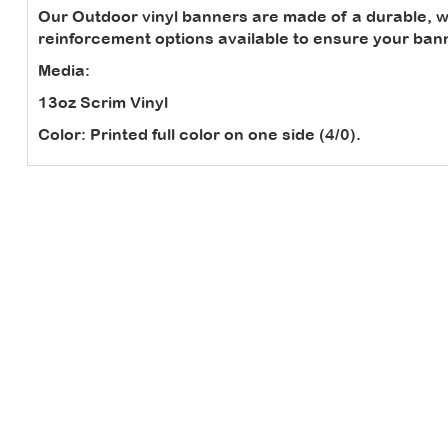
Our Outdoor vinyl banners are made of a durable, we
reinforcement options available to ensure your banne
Media:
13oz Scrim Vinyl
Color:
Printed full color on one side (4/0).