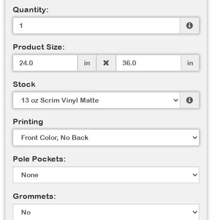
Quantity:
Product Size:
in
in
Stock
Printing
Pole Pockets:
Grommets: