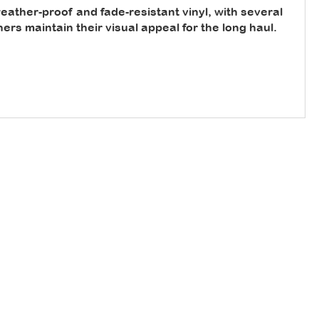
ather-proof and fade-resistant vinyl, with several
rs maintain their visual appeal for the long haul.