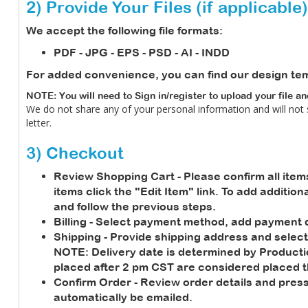
2) Provide Your Files (if applicable)
We accept the following file formats:
PDF - JPG - EPS - PSD - AI - INDD
For added convenience, you can find our design te
NOTE: You will need to Sign in/register to upload your file a
We do not share any of your personal information and will not
letter.
3) Checkout
Review Shopping Cart
- Please confirm all item
items click the "Edit Item" link. To add additio
and follow the previous steps.
Billing
- Select payment method, add payment de
Shipping
- Provide shipping address and select
NOTE:
Delivery date is determined by Product
placed after 2 pm CST are considered placed t
Confirm Order
- Review order details and press
automatically be emailed.