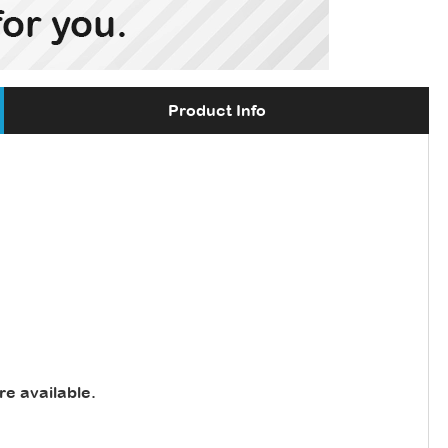
Product Info
re available
.