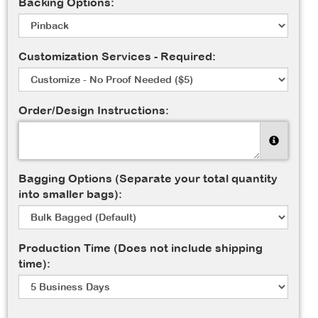
Backing Options:
Customization Services - Required:
Order/Design Instructions:
Bagging Options (Separate your total quantity
into smaller bags):
Production Time (Does not include shipping
time):