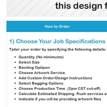
How to Order
1) Choose Your Job Specifications
Tailor your order by specifying the following details:
Quantity (No minimums)
Select Size
Backing Optipon
Choose Artwork Service.
Add Custom Order/Design Instructions
Select Bagging Options.
Choose Production Time. (2pm CST cut-off)
Calculate Estimated Shipping.
Rush services a
Indicate if you will be providing artwork files