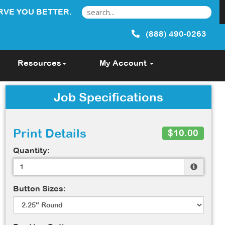
RVE YOU BETTER.
(888) 490-0263
Resources
My Account
Job Specifications
Print Details
$10.00
Quantity:
Button Sizes: