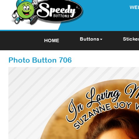
WE
Buttons
Sticke
HOME
Photo Button 706