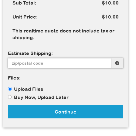
Sub Total:
$10.00
Unit Price:
$10.00
This realtime quote does not include tax or
shipping.
Estimate Shipping:
Files:
Upload Files
Buy Now, Upload Later
Continue