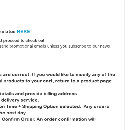
mplates
HERE
nd proceed to check out.
 send promotional emails unless you subscribe to our news
s are correct. If you would like to modify any of the
nal products to your cart, return to a product page
tails and provide billing address
 delivery service.
ion Time + Shipping Option selected. Any orders
he next day.
 Confirm Order. An order confirmation will