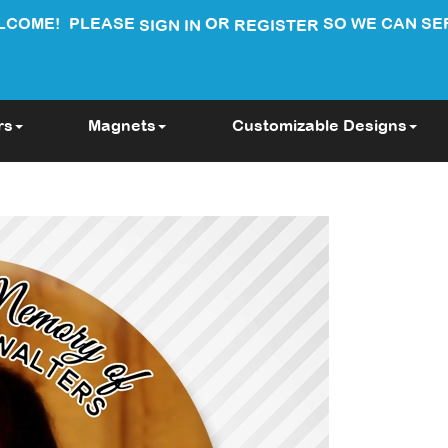
LCOME!
PLEASE
OR
SO WE CAN SE
SIGN IN
REGISTER
rs
Magnets
Customizable Designs