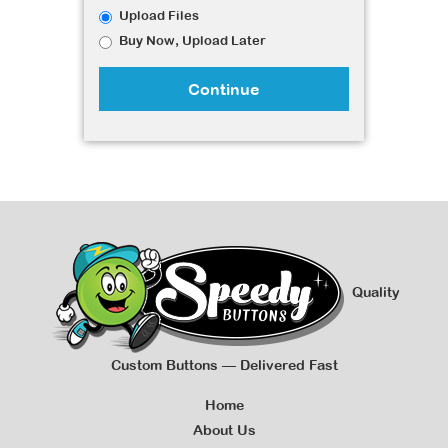
Upload Files
Buy Now, Upload Later
Continue
Quality
Custom Buttons — Delivered Fast
Home
About Us