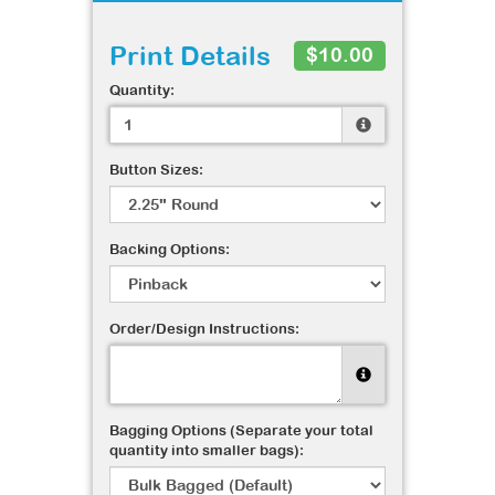
Print Details
$10.00
Quantity:
Button Sizes:
Backing Options:
Order/Design Instructions:
Bagging Options (Separate your total
quantity into smaller bags):