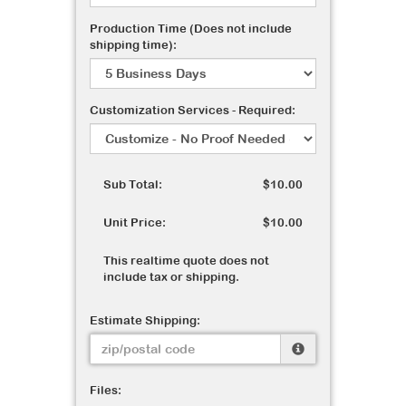
Production Time (Does not include
shipping time):
Customization Services - Required:
Sub Total:
$10.00
Unit Price:
$10.00
This realtime quote does not
include tax or shipping.
Estimate Shipping:
Files: