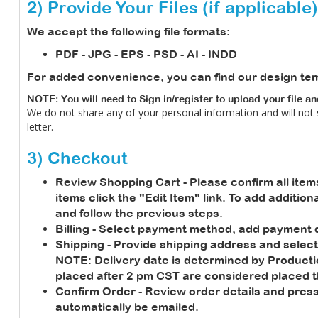
2) Provide Your Files (if applicable)
We accept the following file formats:
PDF - JPG - EPS - PSD - AI - INDD
For added convenience, you can find our design te
NOTE: You will need to Sign in/register to upload your file a
We do not share any of your personal information and will not
letter.
3) Checkout
Review Shopping Cart
- Please confirm all item
items click the "Edit Item" link. To add additio
and follow the previous steps.
Billing
- Select payment method, add payment de
Shipping
- Provide shipping address and select
NOTE:
Delivery date is determined by Product
placed after 2 pm CST are considered placed t
Confirm Order
- Review order details and press
automatically be emailed.