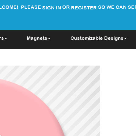
LCOME!
PLEASE
OR
SO WE CAN SE
SIGN IN
REGISTER
rs
Magnets
Customizable Designs