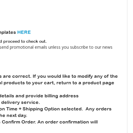
mplates
HERE
nd proceed to check out.
 send promotional emails unless you subscribe to our news
s are correct. If you would like to modify any of the
nal products to your cart, return to a product page
tails and provide billing address
 delivery service.
ion Time + Shipping Option selected. Any orders
he next day.
 Confirm Order. An order confirmation will