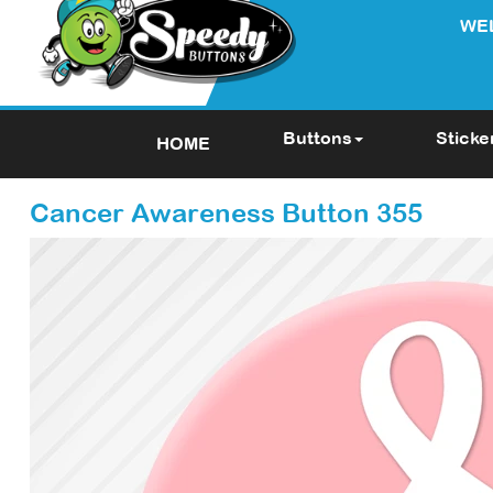
WE
Buttons
Sticke
HOME
Cancer Awareness Button 355