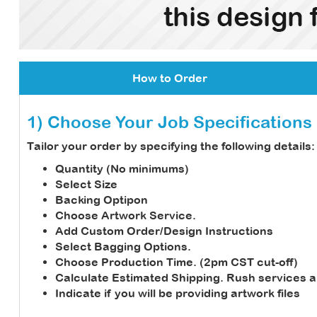
How to Order
1) Choose Your Job Specifications
Tailor your order by specifying the following details:
Quantity (No minimums)
Select Size
Backing Optipon
Choose Artwork Service.
Add Custom Order/Design Instructions
Select Bagging Options.
Choose Production Time. (2pm CST cut-off)
Calculate Estimated Shipping.
Rush services a
Indicate if you will be providing artwork files