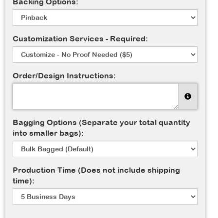
Backing Options:
Customization Services - Required:
Order/Design Instructions:
Bagging Options (Separate your total quantity
into smaller bags):
Production Time (Does not include shipping
time):