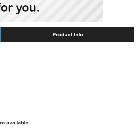
Product Info
re available
.