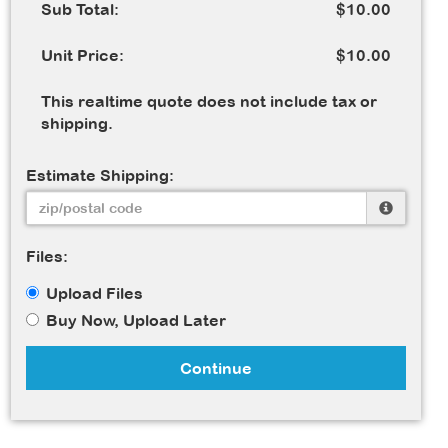
Sub Total:
$10.00
Unit Price:
$10.00
This realtime quote does not include tax or
shipping.
Estimate Shipping:
Files:
Upload Files
Buy Now, Upload Later
Continue