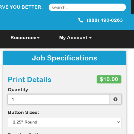
RVE YOU BETTER.
(888) 490-0263
Resources
My Account
Job Specifications
Print Details
$10.00
Quantity:
Button Sizes: