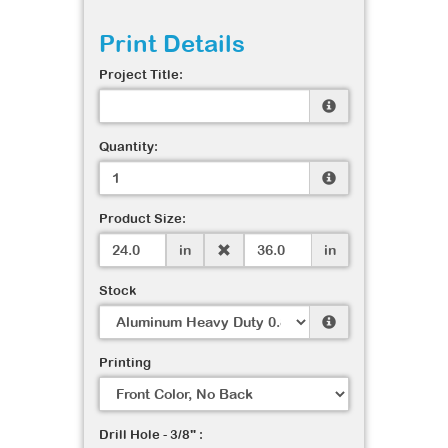
Print Details
Project Title:
Quantity:
Product Size:
in
in
Stock
Printing
Drill Hole - 3/8" :