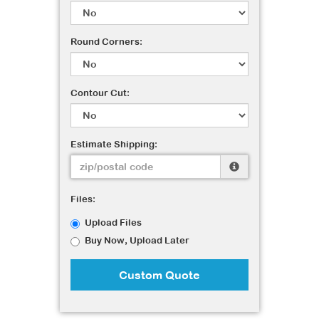
Round Corners:
Contour Cut:
Estimate Shipping:
Files:
Upload Files
Buy Now, Upload Later
Custom Quote