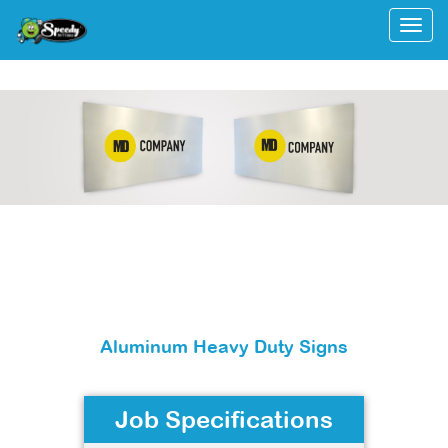
Togg
Aluminum Heavy Duty Signs
Job Specifications