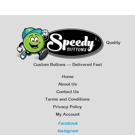
Quality
Custom Buttons — Delivered Fast
Home
About Us
Contact Us
Terms and Conditions
Privacy Policy
My Account
Facebook
Instagram