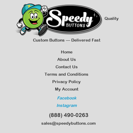
Quality
Custom Buttons — Delivered Fast
Home
About Us
Contact Us
Terms and Conditions
Privacy Policy
My Account
Facebook
Instagram
(888) 490-0263
sales@speedybuttons.com