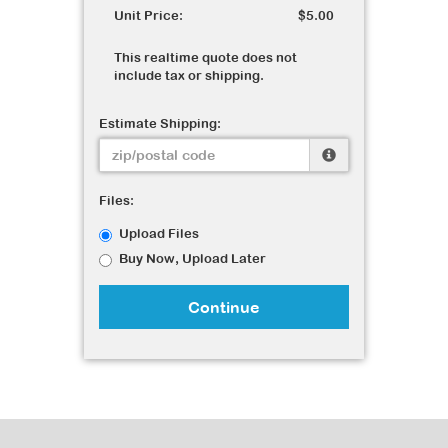
Unit Price:
$5.00
This realtime quote does not
include tax or shipping.
Estimate Shipping:
Files:
Upload Files
Buy Now, Upload Later
Continue