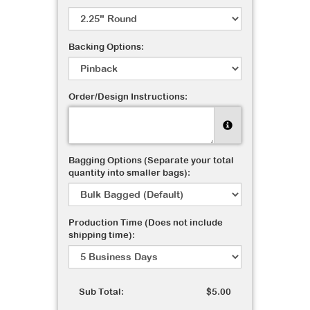
Backing Options:
Order/Design Instructions:
Bagging Options (Separate your total
quantity into smaller bags):
Production Time (Does not include
shipping time):
Sub Total:
$5.00