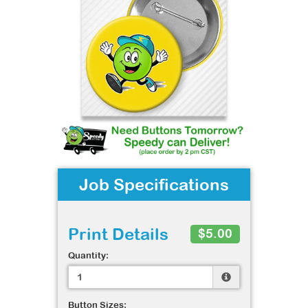
Job Specifications
Print Details
$5.00
Quantity:
Button Sizes: