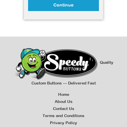
Continue
Quality
Custom Buttons — Delivered Fast
Home
About Us
Contact Us
Terms and Conditions
Privacy Policy