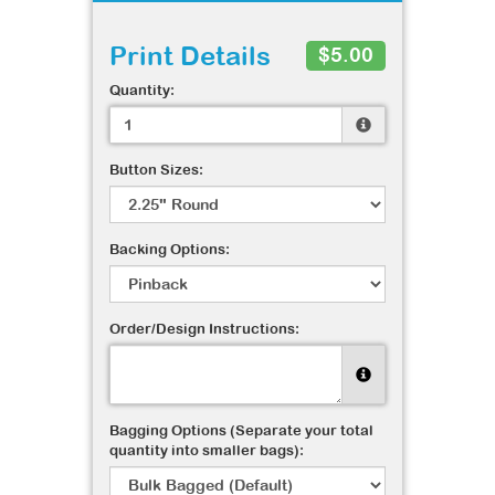
Print Details
$5.00
Quantity:
Button Sizes:
Backing Options:
Order/Design Instructions:
Bagging Options (Separate your total
quantity into smaller bags):