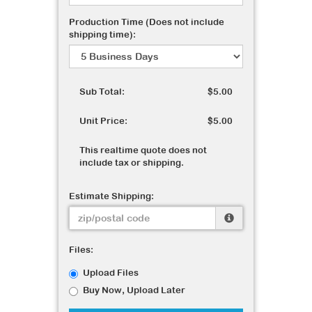
Production Time (Does not include
shipping time):
Sub Total:
$5.00
Unit Price:
$5.00
This realtime quote does not
include tax or shipping.
Estimate Shipping:
Files:
Upload Files
Buy Now, Upload Later