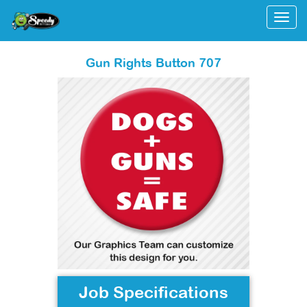
Togg
Gun Rights Button 707
Job Specifications