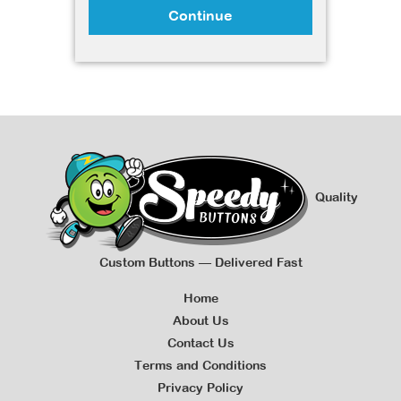
Continue
Quality
Custom Buttons — Delivered Fast
Home
About Us
Contact Us
Terms and Conditions
Privacy Policy