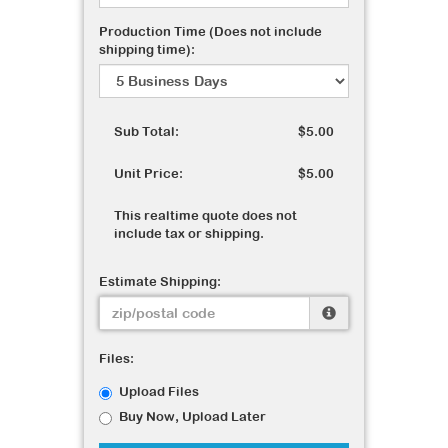
Production Time (Does not include
shipping time):
Sub Total:
$5.00
Unit Price:
$5.00
This realtime quote does not
include tax or shipping.
Estimate Shipping:
Files:
Upload Files
Buy Now, Upload Later