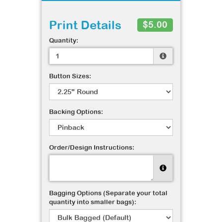
Print Details
$5.00
Quantity:
Button Sizes:
Backing Options:
Order/Design Instructions:
Bagging Options (Separate your total
quantity into smaller bags):