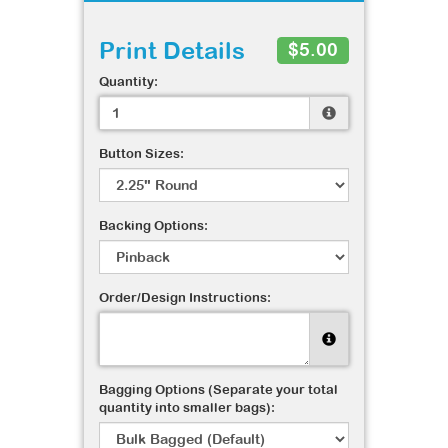
Print Details
$5.00
Quantity:
Button Sizes:
Backing Options:
Order/Design Instructions:
Bagging Options (Separate your total
quantity into smaller bags):