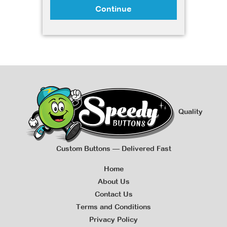
Continue
Quality
Custom Buttons — Delivered Fast
Home
About Us
Contact Us
Terms and Conditions
Privacy Policy