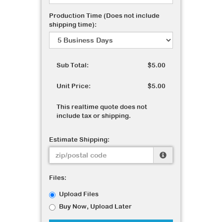
Production Time (Does not include
shipping time):
Sub Total:
$5.00
Unit Price:
$5.00
This realtime quote does not
include tax or shipping.
Estimate Shipping:
Files:
Upload Files
Buy Now, Upload Later